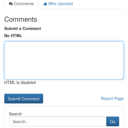
Comments
Who Upvoted
Comments
Submit a Comment
No HTML
HTML is disabled
Report Page
Search
Go