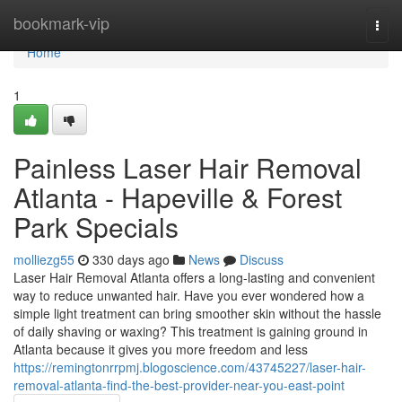
Home
bookmark-vip
Togg
navi
Home
1
Painless Laser Hair Removal
Atlanta - Hapeville & Forest
Park Specials
molliezg55
330 days ago
News
Discuss
Laser Hair Removal Atlanta offers a long-lasting and convenient
way to reduce unwanted hair. Have you ever wondered how a
simple light treatment can bring smoother skin without the hassle
of daily shaving or waxing? This treatment is gaining ground in
Atlanta because it gives you more freedom and less
https://remingtonrrpmj.blogoscience.com/43745227/laser-hair-
removal-atlanta-find-the-best-provider-near-you-east-point