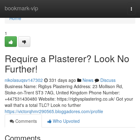
Home
bookmark-vip
Togg
navi
Home
1
Require a Plasterer? Look No
Further!
nikolasuqsv147302
331 days ago
News
Discuss
Business Name: Rigbys Plastering Address: 23 Mollison Rd,
Stoke-on-Trent ST3 7AG, United Kingdom Phone Number:
+447531430480 Website: https://rigbysplastering.co.uk/ Got your
wall that's a total TLC? Look no further
https://victorqhmr290565.bloggadores.com/profile
Comments
Who Upvoted
Comments