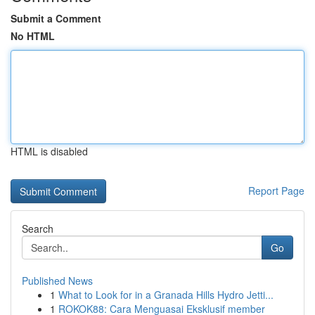
Submit a Comment
No HTML
HTML is disabled
Report Page
Search
Go
Published News
1
What to Look for in a Granada Hills Hydro Jetti...
1
ROKOK88: Cara Menguasai Eksklusif member