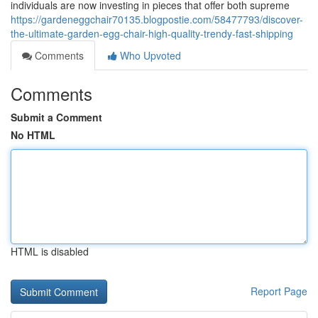
individuals are now investing in pieces that offer both supreme
https://gardeneggchair70135.blogpostie.com/58477793/discover-
the-ultimate-garden-egg-chair-high-quality-trendy-fast-shipping
Comments
Who Upvoted
Comments
Submit a Comment
No HTML
HTML is disabled
Report Page