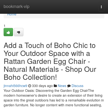
Home
bookmark-vip
Togg
navi
Home
1
Add a Touch of Boho Chic to
Your Outdoor Space with a
Rattan Garden Egg Chair -
Natural Materials - Shop Our
Boho Collection!
jinnahi566hcw9
330 days ago
News
Discuss
Your Outdoor Oasis: Discovering the Garden Egg ChairThe
modern homeowner's desire to create an extension of their living
space into the great outdoors has led to a remarkable evolution in
garden furniture. No longer content with mere functional seating,