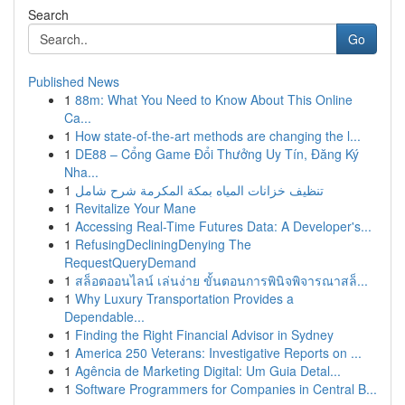
Search
Go
Published News
1
88m: What You Need to Know About This Online
Ca...
1
How state-of-the-art methods are changing the l...
1
DE88 – Cổng Game Đổi Thưởng Uy Tín, Đăng Ký
Nha...
1
تنظيف خزانات المياه بمكة المكرمة شرح شامل
1
Revitalize Your Mane
1
Accessing Real-Time Futures Data: A Developer's...
1
RefusingDecliningDenying The
RequestQueryDemand
1
สล็อตออนไลน์ เล่นง่าย ขั้นตอนการพินิจพิจารณาสล็...
1
Why Luxury Transportation Provides a
Dependable...
1
Finding the Right Financial Advisor in Sydney
1
America 250 Veterans: Investigative Reports on ...
1
Agência de Marketing Digital: Um Guia Detal...
1
Software Programmers for Companies in Central B...