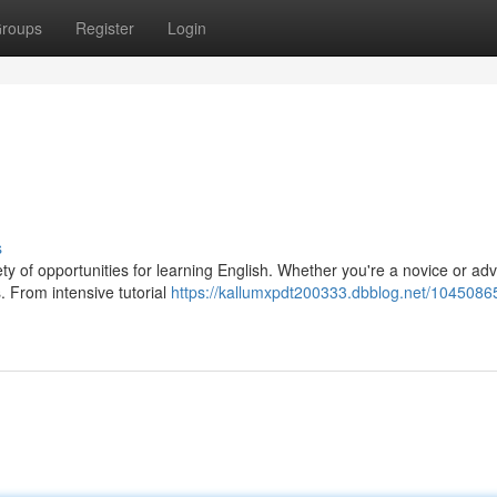
roups
Register
Login
s
riety of opportunities for learning English. Whether you're a novice or a
. From intensive tutorial
https://kallumxpdt200333.dbblog.net/1045086