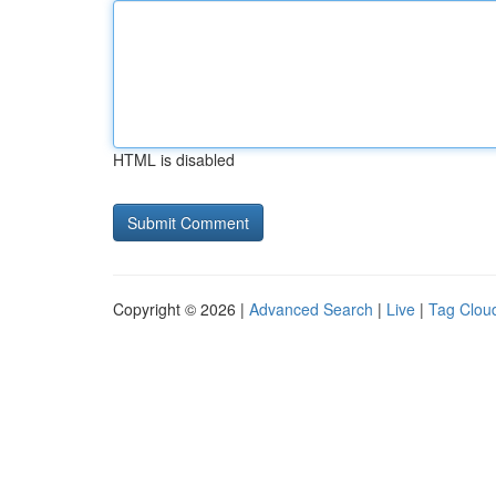
HTML is disabled
Copyright © 2026 |
Advanced Search
|
Live
|
Tag Clou