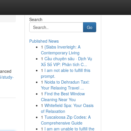
Search
Go
Published News
1
{Slabs Inverleigh: A
Contemporary Living
1
Cầu chuyên sâu · Dịch Vụ
Xổ Số VIP: Phân tích C...
1
I am not able to fulfill this
dvanced
prompt.
5/study-
1
Noida to Dehradun Taxi:
Your Relaxing Travel ...
1
Find the Best Window
Cleaning Near You
1
Whitefield Spa: Your Oasis
of Relaxation
1
Tuscaloosa Zip Codes: A
Comprehensive Guide
1
I am am unable to fulfill the