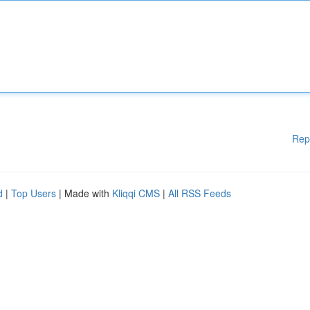
Rep
d
|
Top Users
| Made with
Kliqqi CMS
|
All RSS Feeds