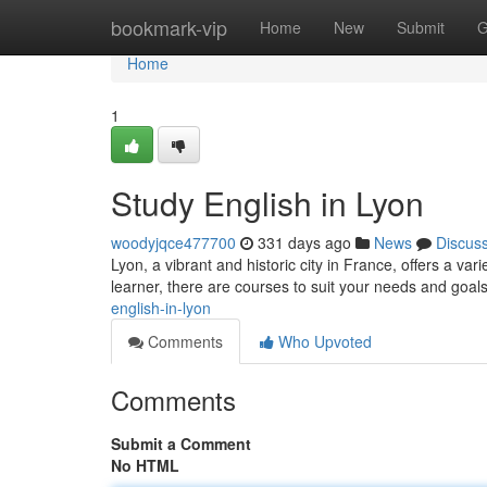
Home
bookmark-vip
Home
New
Submit
G
Home
1
Study English in Lyon
woodyjqce477700
331 days ago
News
Discus
Lyon, a vibrant and historic city in France, offers a va
learner, there are courses to suit your needs and goals
english-in-lyon
Comments
Who Upvoted
Comments
Submit a Comment
No HTML