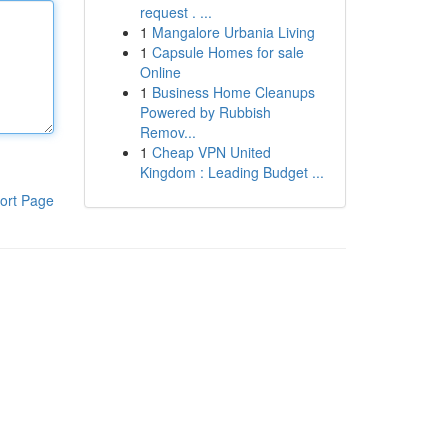
request . ...
1
Mangalore Urbania Living
1
Capsule Homes for sale
Online
1
Business Home Cleanups
Powered by Rubbish
Remov...
1
Cheap VPN United
Kingdom : Leading Budget ...
ort Page