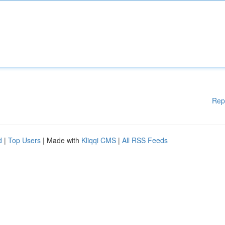
Rep
d
|
Top Users
| Made with
Kliqqi CMS
|
All RSS Feeds