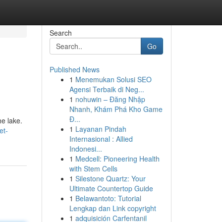
Search
Go
Published News
1
Menemukan Solusi SEO
Agensi Terbaik di Neg...
1
nohuwin – Đăng Nhập
Nhanh, Khám Phá Kho Game
Đ...
he lake.
1
Layanan Pindah
et-
Internasional : Allied
Indonesi...
1
Medcell: Pioneering Health
with Stem Cells
1
Silestone Quartz: Your
Ultimate Countertop Guide
1
Belawantoto: Tutorial
Lengkap dan Link copyright
1
adquisición Carfentanil