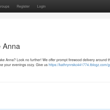
roups
Register
Login
e Anna
ake Anna? Look no further! We offer prompt firewood delivery around t
ake your evenings cozy. Give us
https://kathrynrskc441774.tblogz.com/g