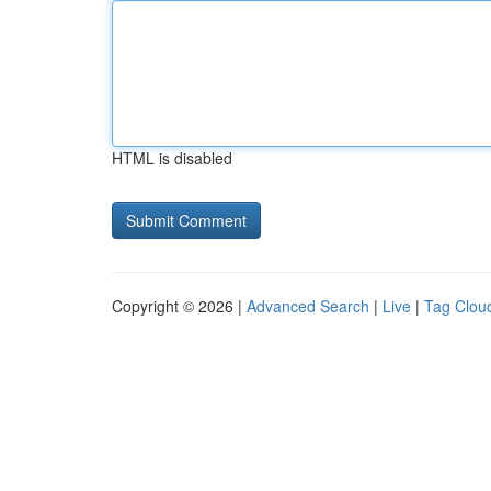
HTML is disabled
Copyright © 2026 |
Advanced Search
|
Live
|
Tag Clou