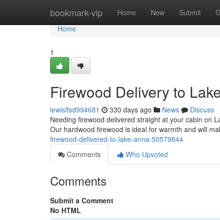
Home
bookmark-vip
Home
New
Submit
G
Home
1
Firewood Delivery to Lak
lewislfsd994681
330 days ago
News
Discuss
Needing firewood delivered straight at your cabin on L
Our hardwood firewood is ideal for warmth and will m
firewood-delivered-to-lake-anna-50579844
Comments
Who Upvoted
Comments
Submit a Comment
No HTML