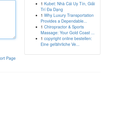
1
Kubet: Nhà Cái Uy Tín, Giải
Trí Đa Dạng
1
Why Luxury Transportation
Provides a Dependable...
1
Chiropractor & Sports
Massage: Your Gold Coast ...
1
copyright online bestellen:
Eine gefährliche Ve...
ort Page