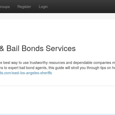
roups
Register
Login
 & Bail Bonds Services
 the best way to use trustworthy resources and dependable companies m
ns to expert bail bond agents, this guide will stroll you through tips on 
nds.com/east-los-angeles-sheriffs