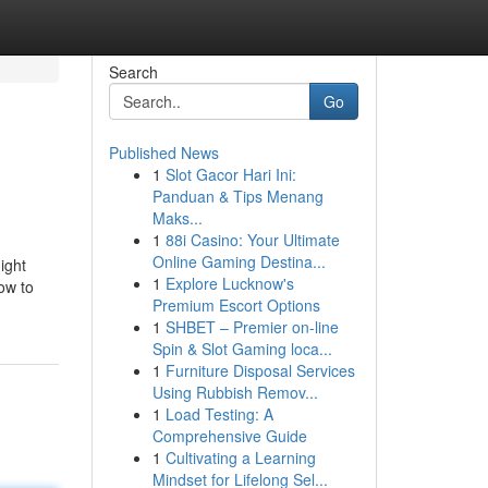
Search
Go
Published News
1
Slot Gacor Hari Ini:
Panduan & Tips Menang
Maks...
1
88i Casino: Your Ultimate
Online Gaming Destina...
ight
1
Explore Lucknow's
how to
Premium Escort Options
1
SHBET – Premier on-line
Spin & Slot Gaming loca...
1
Furniture Disposal Services
Using Rubbish Remov...
1
Load Testing: A
Comprehensive Guide
1
Cultivating a Learning
Mindset for Lifelong Sel...