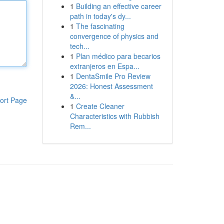
1
Building an effective career
path in today's dy...
1
The fascinating
convergence of physics and
tech...
1
Plan médico para becarios
extranjeros en Espa...
1
DentaSmile Pro Review
2026: Honest Assessment
&...
ort Page
1
Create Cleaner
Characteristics with Rubbish
Rem...