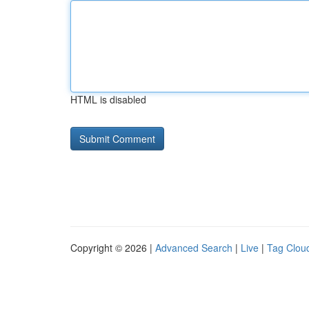
HTML is disabled
Copyright © 2026 |
Advanced Search
|
Live
|
Tag Clou