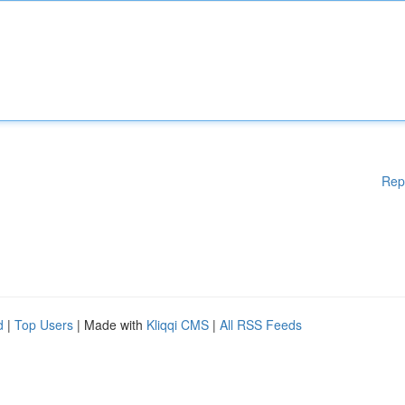
Rep
d
|
Top Users
| Made with
Kliqqi CMS
|
All RSS Feeds