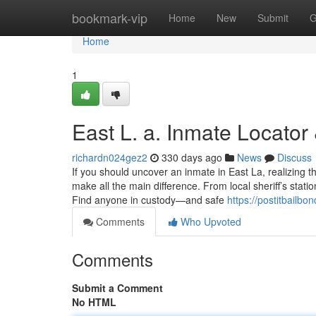
Home
bookmark-vip
Home
New
Submit
G
Home
1
East L. a. Inmate Locator
richardn024gez2
330 days ago
News
Discuss
If you should uncover an inmate in East La, realizing
make all the main difference. From local sheriff’s statio
Find anyone in custody—and safe
https://postitbailbo
Comments
Who Upvoted
Comments
Submit a Comment
No HTML