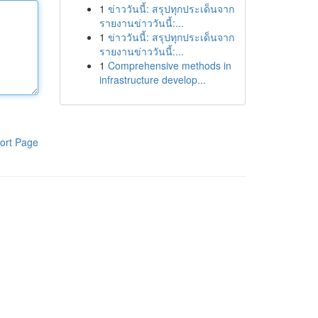
1
ข่าววันนี้: สรุปทุกประเด็นจาก
รายงานข่าววันนี้:...
1
ข่าววันนี้: สรุปทุกประเด็นจาก
รายงานข่าววันนี้:...
1
Comprehensive methods in
infrastructure develop...
ort Page