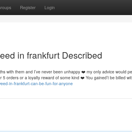
roups
Register
Login
eed in frankfurt Described
ths with them and I’ve never been unhappy ❤️ my only advice would p
r 5 orders or a loyalty reward of some kind ❤️ You gained’t be billed wi
eed-in-frankfurt-can-be-fun-for-anyone