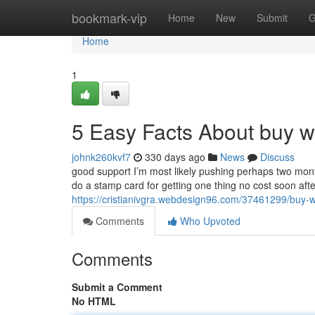
Home
bookmark-vip
Home
New
Submit
G
Home
1
5 Easy Facts About buy w
johnk260kvf7
330 days ago
News
Discuss
good support I’m most likely pushing perhaps two mon
do a stamp card for getting one thing no cost soon afte
https://cristianivgra.webdesign96.com/37461299/buy-w
Comments
Who Upvoted
Comments
Submit a Comment
No HTML