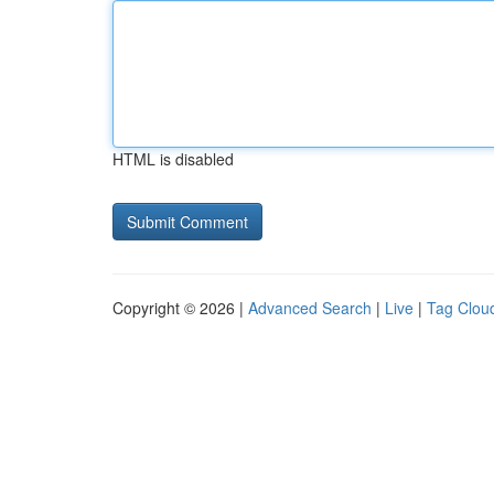
HTML is disabled
Copyright © 2026 |
Advanced Search
|
Live
|
Tag Clou