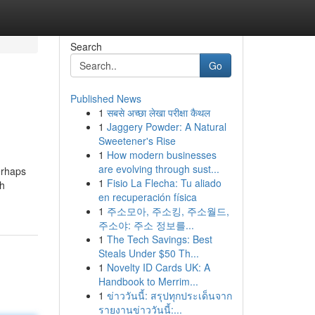
Search
Go
Published News
1
सबसे अच्छा लेखा परीक्षा कैथल
1
Jaggery Powder: A Natural
Sweetener's Rise
1
How modern businesses
are evolving through sust...
erhaps
1
Fisio La Flecha: Tu aliado
th
en recuperación física
1
주소모아, 주소킹, 주소월드,
주소야: 주소 정보를...
1
The Tech Savings: Best
Steals Under $50 Th...
1
Novelty ID Cards UK: A
Handbook to Merrim...
1
ข่าววันนี้: สรุปทุกประเด็นจาก
รายงานข่าววันนี้:...