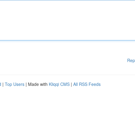
Rep
d
|
Top Users
| Made with
Kliqqi CMS
|
All RSS Feeds