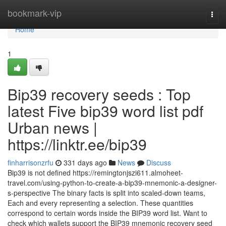
Home
bookmark-vip
Togg
navi
Home
1
Bip39 recovery seeds : Top
latest Five bip39 word list pdf
Urban news |
https://linktr.ee/bip39
finharrisonzrfu
331 days ago
News
Discuss
Bip39 is not defined https://remingtonjszi611.almoheet-
travel.com/using-python-to-create-a-bip39-mnemonic-a-designer-
s-perspective The binary facts is split into scaled-down teams,
Each and every representing a selection. These quantities
correspond to certain words inside the BIP39 word list. Want to
check which wallets support the BIP39 mnemonic recovery seed