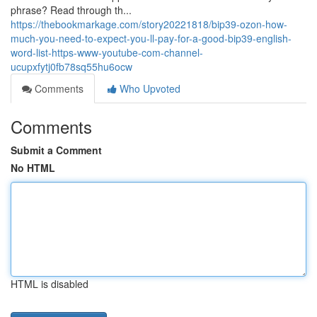
phrase? Read through th...
https://thebookmarkage.com/story20221818/bip39-ozon-how-
much-you-need-to-expect-you-ll-pay-for-a-good-bip39-english-
word-list-https-www-youtube-com-channel-
ucupxfytj0fb78sq55hu6ocw
Comments
Who Upvoted
Comments
Submit a Comment
No HTML
HTML is disabled