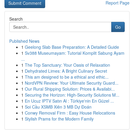
Report Page
Search
Go
Published News
1
Geelong Slab Base Preparation: A Detailed Guide
1
Sv388 Museumayam: Tutorial Komplit Sabung Ayam
...
1
The Top Sanctuary: Your Oasis of Relaxation
1
Dehydrated Limes: A Bright Culinary Secret
1
This am designed to be a ethical and ethic...
1
NordVPN Review: Your Ultimate Security Guard...
1
Our Rural Shipping Solution: Prices & Availabi...
1
Securing the Horizon: High-Security Solutions M...
1
En Ucuz IPTV Satın Al : Türkiye'nin En Güzel ...
1
Soi Cầu XSMB Xiên 3 MB Dự Đoán
1
Conwy Removal Firm : Easy House Relocations
1
Stylish Prams for the Modern Family