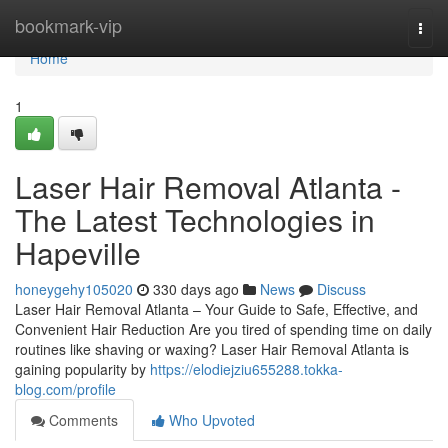
Home
bookmark-vip
Togg
navi
Home
1
Laser Hair Removal Atlanta -
The Latest Technologies in
Hapeville
honeygehy105020
330 days ago
News
Discuss
Laser Hair Removal Atlanta – Your Guide to Safe, Effective, and
Convenient Hair Reduction Are you tired of spending time on daily
routines like shaving or waxing? Laser Hair Removal Atlanta is
gaining popularity by
https://elodiejziu655288.tokka-
blog.com/profile
Comments
Who Upvoted