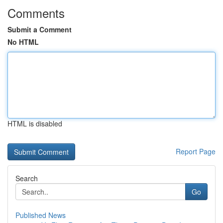
Comments
Submit a Comment
No HTML
HTML is disabled
Report Page
Search
Go
Published News