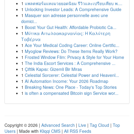
1
แพลตฟอร์มแทงมวยยอดนิยม รีวิวและเปรียบเทียบ พ....
1
Unlocking Investor Leads: A Comprehensive Guide
1
Masquer son adresse personnelle avec une
domici...
1
Boost Your Gut Health: Affordable Probiotic Ca...
1
Μύτικα Αιτωλοακαρνανίας: Η Καλύτερη
Ταβέρνα
1
Ace Your Medical Coding Career: Online Certific...
1
Myoglow Reviews: Do These Items Really Work?
1
Frosted Window Film: Privacy & Style for Your Home
1
The India Escort Services : A Comprehensive ...
1
Çiftlik Kapısı: Gizemli Bir Miras
1
Celestial Sorcerer: Celestial Power and Heavenl...
1
AI Automation Income: Your 2026 Roadmap
1
Breaking News: One Place - Today's Top Stories
1
is often a compensated Bitcoin sign Service wor...
Copyright © 2026 |
Advanced Search
|
Live
|
Tag Cloud
|
Top
Users
| Made with
Kliqqi CMS
|
All RSS Feeds