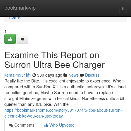
Home
bookmark-vip
Togg
navi
Home
1
Examine This Report on
Surron Ultra Bee Charger
kemalm951lif1
330 days ago
News
Discuss
Really like the Bike, it is excellent enjoyable to experience. When
compared with a Sur-Ron X it is a authentic motorcycle! It's a loud
reduction gearbox, Maybe Sur-ron need to have to replace
straight Minimize gears with helical kinds. Nonetheless quite a bit
quieter than any ICE bike. With the
https://bookmarkshome.com/story5817074/5-tips-about-surron-
electric-bike-you-can-use-today
Comments
Who Upvoted