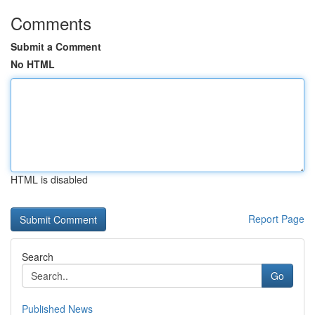
Comments
Submit a Comment
No HTML
HTML is disabled
Report Page
Search
Go
Published News