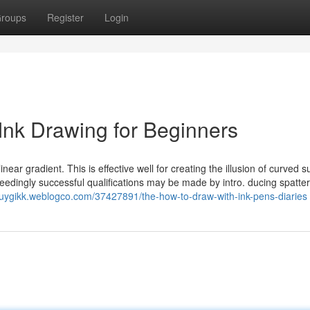
roups
Register
Login
Ink Drawing for Beginners
near gradient. This is effective well for creating the illusion of curved s
edingly successful qualifications may be made by intro. ducing spatter
auygikk.weblogco.com/37427891/the-how-to-draw-with-ink-pens-diaries