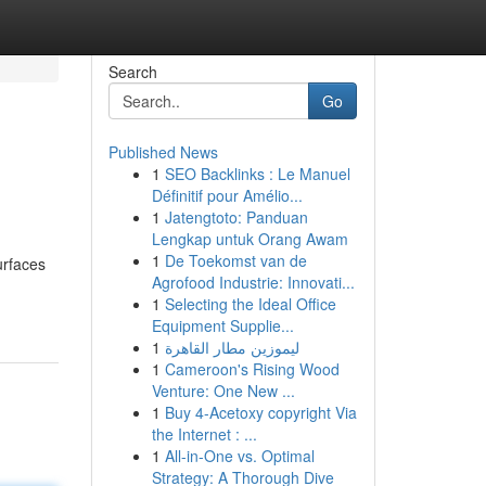
Search
Go
Published News
1
SEO Backlinks : Le Manuel
Définitif pour Amélio...
1
Jatengtoto: Panduan
Lengkap untuk Orang Awam
1
De Toekomst van de
urfaces
Agrofood Industrie: Innovati...
1
Selecting the Ideal Office
Equipment Supplie...
1
ليموزين مطار القاهرة
1
Cameroon's Rising Wood
Venture: One New ...
1
Buy 4-Acetoxy copyright Via
the Internet : ...
1
All-in-One vs. Optimal
Strategy: A Thorough Dive