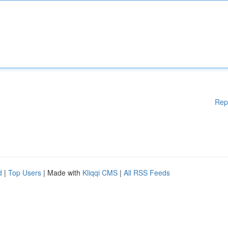
Rep
d
|
Top Users
| Made with
Kliqqi CMS
|
All RSS Feeds