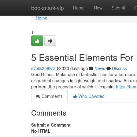
Home
bookmark-vip
Home
New
Submit
G
Home
1
5 Essential Elements For 
sybils258lvi2
330 days ago
News
Discuss
Good Lines: Make use of fantastic lines for a far more li
or gradual changes in light-weight and shadow. An exce
perform, the procedure of which I'll explain,
https://be
Comments
Who Upvoted
Comments
Submit a Comment
No HTML