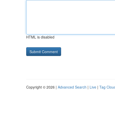
HTML is disabled
Copyright © 2026 |
Advanced Search
|
Live
|
Tag Clou