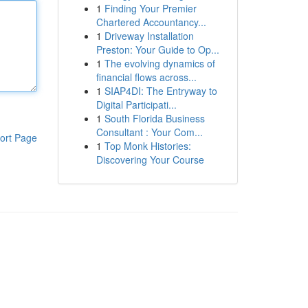
1
Finding Your Premier
Chartered Accountancy...
1
Driveway Installation
Preston: Your Guide to Op...
1
The evolving dynamics of
financial flows across...
1
SIAP4DI: The Entryway to
Digital Participati...
1
South Florida Business
Consultant : Your Com...
ort Page
1
Top Monk Histories:
Discovering Your Course