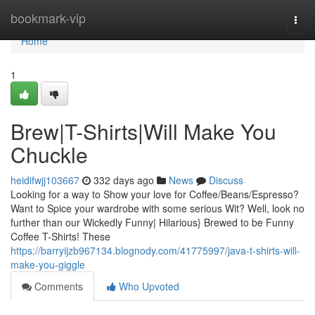
Home
bookmark-vip
Togg
navi
Home
1
Brew|T-Shirts|Will Make You
Chuckle
heidifwjj103667
332 days ago
News
Discuss
Looking for a way to Show your love for Coffee/Beans/Espresso?
Want to Spice your wardrobe with some serious Wit? Well, look no
further than our Wickedly Funny| Hilarious} Brewed to be Funny
Coffee T-Shirts! These
https://barryijzb967134.blognody.com/41775997/java-t-shirts-will-
make-you-giggle
Comments
Who Upvoted