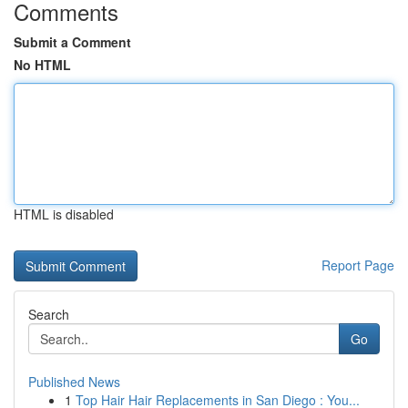
Comments
Submit a Comment
No HTML
HTML is disabled
Report Page
Search
Go
Published News
1
Top Hair Hair Replacements in San Diego : You...