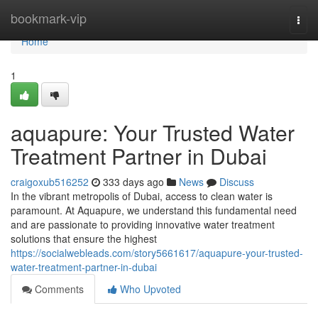
Home
bookmark-vip
Togg
navi
Home
1
aquapure: Your Trusted Water
Treatment Partner in Dubai
craigoxub516252
333 days ago
News
Discuss
In the vibrant metropolis of Dubai, access to clean water is
paramount. At Aquapure, we understand this fundamental need
and are passionate to providing innovative water treatment
solutions that ensure the highest
https://socialwebleads.com/story5661617/aquapure-your-trusted-
water-treatment-partner-in-dubai
Comments
Who Upvoted