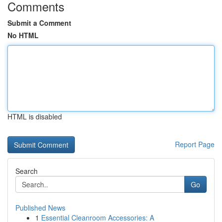
Comments
Submit a Comment
No HTML
HTML is disabled
Report Page
Search
Go
Published News
1
Essential Cleanroom Accessories: A