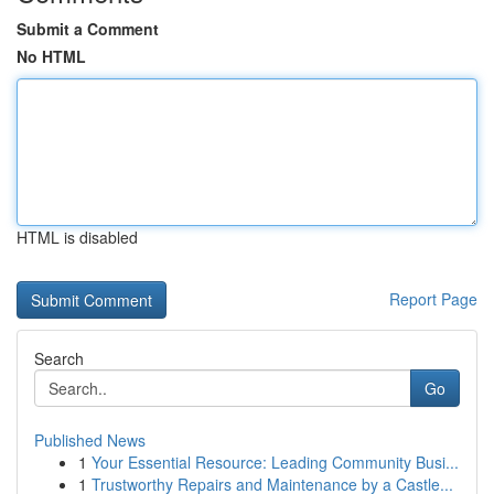
Submit a Comment
No HTML
HTML is disabled
Report Page
Search
Go
Published News
1
Your Essential Resource: Leading Community Busi...
1
Trustworthy Repairs and Maintenance by a Castle...