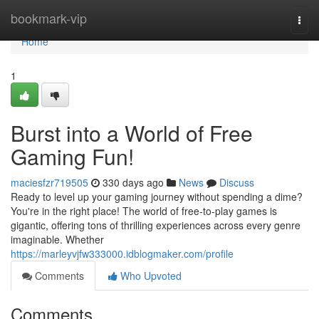
Home
bookmark-vip
Togg
navi
Home
1
Burst into a World of Free
Gaming Fun!
maciesfzr719505
330 days ago
News
Discuss
Ready to level up your gaming journey without spending a dime?
You're in the right place! The world of free-to-play games is
gigantic, offering tons of thrilling experiences across every genre
imaginable. Whether
https://marleyvjfw333000.idblogmaker.com/profile
Comments
Who Upvoted
Comments