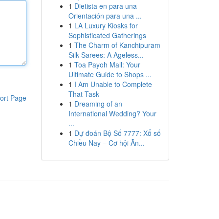
1
Dietista en para una
Orientación para una ...
1
LA Luxury Kiosks for
Sophisticated Gatherings
1
The Charm of Kanchipuram
Silk Sarees: A Ageless...
1
Toa Payoh Mall: Your
Ultimate Guide to Shops ...
1
I Am Unable to Complete
That Task
ort Page
1
Dreaming of an
International Wedding? Your
...
1
Dự đoán Bộ Số 7777: Xổ số
Chiều Nay – Cơ hội Ăn...