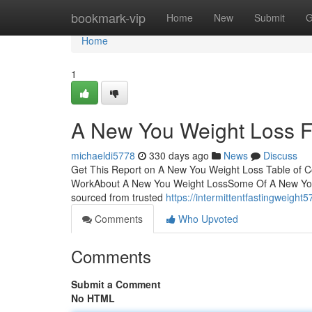
Home
bookmark-vip
Home
New
Submit
G
Home
1
A New You Weight Loss 
michaeldi5778
330 days ago
News
Discuss
Get This Report on A New You Weight Loss Table of 
WorkAbout A New You Weight LossSome Of A New You W
sourced from trusted
https://intermittentfastingweigh
Comments
Who Upvoted
Comments
Submit a Comment
No HTML