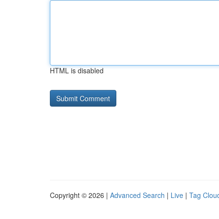
HTML is disabled
Copyright © 2026 |
Advanced Search
|
Live
|
Tag Clou