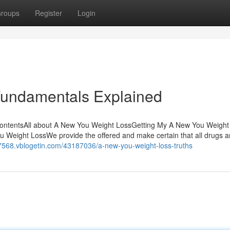
roups
Register
Login
Fundamentals Explained
ContentsAll about A New You Weight LossGetting My A New You Weight
eight LossWe provide the offered and make certain that all drugs a
t57568.vblogetin.com/43187036/a-new-you-weight-loss-truths