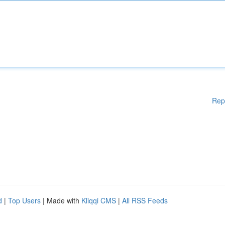
Rep
d
|
Top Users
| Made with
Kliqqi CMS
|
All RSS Feeds