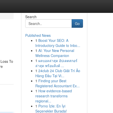
Search
Go
Published News
1
Boost Your SEO: A
Introductory Guide to Inbo...
1
AI: Your New Personal
Wellness Companion
1
ผลบอลล่าสุด อัปเดตสกอร์
 Loss To
ล่าสุด พร้อมลิงค์ ...
re
1
24club 24 Club Giải Trí Ảo
Hàng Đầu Tại Vi...
1
Finding your Best
Registered Accountant Ex...
1
How evidence-based
research transforms
regional...
1
Porno İzle: En İyi
Seçenekler Burada!