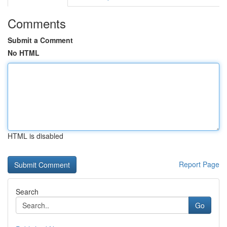
Comments
Submit a Comment
No HTML
HTML is disabled
Report Page
Search
Go