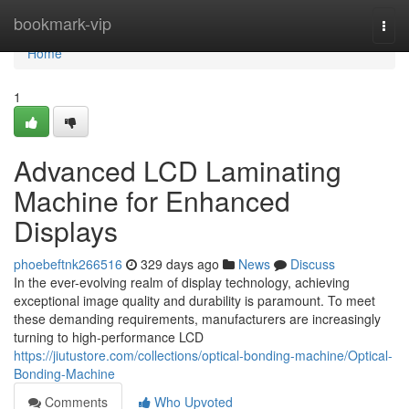
Home
bookmark-vip
Togg
navi
Home
1
Advanced LCD Laminating
Machine for Enhanced
Displays
phoebeftnk266516
329 days ago
News
Discuss
In the ever-evolving realm of display technology, achieving
exceptional image quality and durability is paramount. To meet
these demanding requirements, manufacturers are increasingly
turning to high-performance LCD
https://jiutustore.com/collections/optical-bonding-machine/Optical-
Bonding-Machine
Comments
Who Upvoted