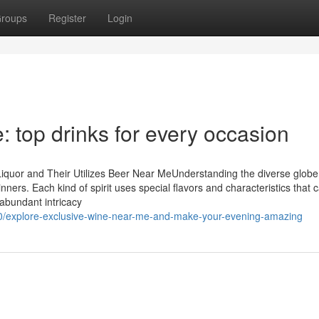
roups
Register
Login
 top drinks for every occasion
iquor and Their Utilizes Beer Near MeUnderstanding the diverse globe
nners. Each kind of spirit uses special flavors and characteristics that 
abundant intricacy
0/explore-exclusive-wine-near-me-and-make-your-evening-amazing