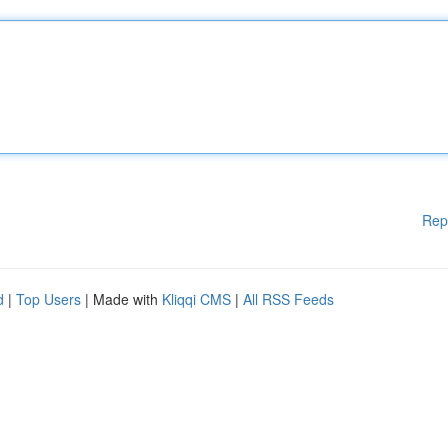
Rep
d
|
Top Users
| Made with
Kliqqi CMS
|
All RSS Feeds