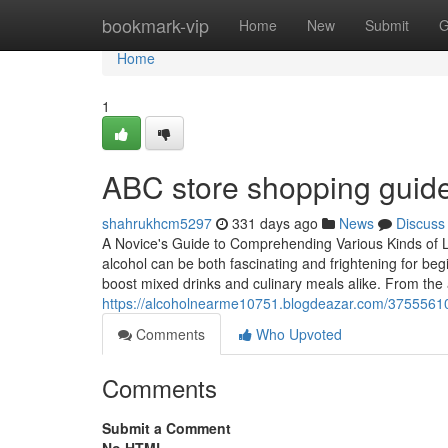
Home
bookmark-vip
Home
New
Submit
G
Home
1
ABC store shopping guide:
shahrukhcm5297
331 days ago
News
Discuss
A Novice's Guide to Comprehending Various Kinds of L
alcohol can be both fascinating and frightening for begi
boost mixed drinks and culinary meals alike. From the 
https://alcoholnearme10751.blogdeazar.com/3755561
Comments
Who Upvoted
Comments
Submit a Comment