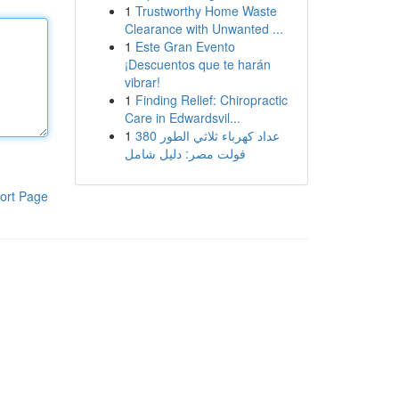
1
Trustworthy Home Waste
Clearance with Unwanted ...
1
Este Gran Evento
¡Descuentos que te harán
vibrar!
1
Finding Relief: Chiropractic
Care in Edwardsvil...
1
عداد كهرباء ثلاثي الطور 380
فولت مصر: دليل شامل
ort Page