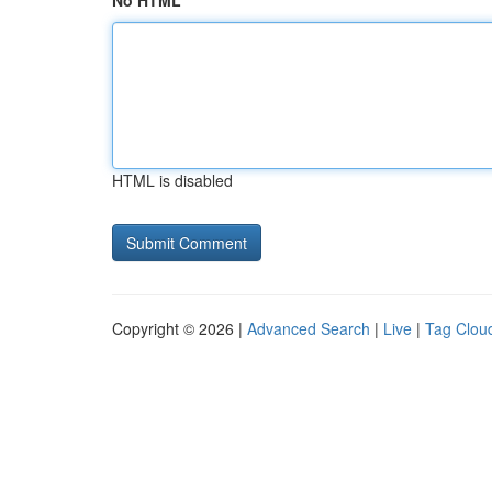
No HTML
HTML is disabled
Copyright © 2026 |
Advanced Search
|
Live
|
Tag Clou