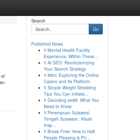
Search
Go
Published News
1
Mental Health Facility
Experience: Within These...
1
AI SEO: Revolutionizing
Your Search Strategy
1
88m: Exploring the Online
 of
Casino and Its Platform
can
1
Simple Weight Shedding
Tips You Can Initiate...
1
Decoding ee88: What You
Need to Know
1
Perempuan Sulawesi
Tengah Sulawesi : Kisah
Insp...
1
Break Free: How to Halt
People Pleasing & Pri...