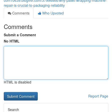
com10639.blogvivi.com/37994466/why-pallet-wrapping-machine-
repair-is-crucial-to-packaging-reliability
Comments
Who Upvoted
Comments
Submit a Comment
No HTML
HTML is disabled
Report Page
Search