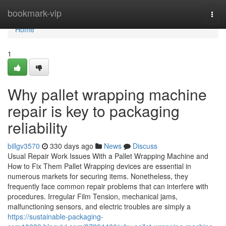
Home
bookmark-vip
Togg
navi
Home
1
Why pallet wrapping machine
repair is key to packaging
reliability
billgv3570
330 days ago
News
Discuss
Usual Repair Work Issues With a Pallet Wrapping Machine and
How to Fix Them Pallet Wrapping devices are essential in
numerous markets for securing items. Nonetheless, they
frequently face common repair problems that can interfere with
procedures. Irregular Film Tension, mechanical jams,
malfunctioning sensors, and electric troubles are simply a
https://sustainable-packaging-