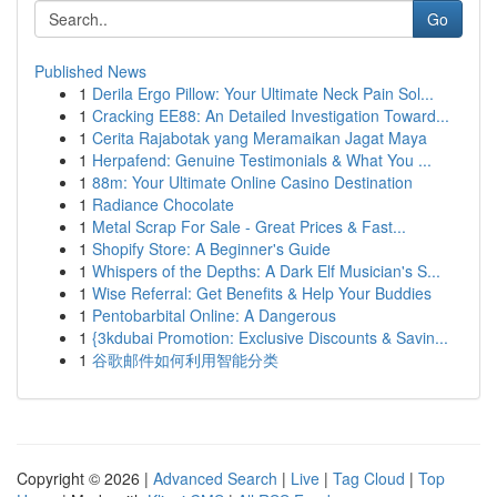
Go
Published News
1
Derila Ergo Pillow: Your Ultimate Neck Pain Sol...
1
Cracking EE88: An Detailed Investigation Toward...
1
Cerita Rajabotak yang Meramaikan Jagat Maya
1
Herpafend: Genuine Testimonials & What You ...
1
88m: Your Ultimate Online Casino Destination
1
Radiance Chocolate
1
Metal Scrap For Sale - Great Prices & Fast...
1
Shopify Store: A Beginner's Guide
1
Whispers of the Depths: A Dark Elf Musician's S...
1
Wise Referral: Get Benefits & Help Your Buddies
1
Pentobarbital Online: A Dangerous
1
{3kdubai Promotion: Exclusive Discounts & Savin...
1
谷歌邮件如何利用智能分类
Copyright © 2026 |
Advanced Search
|
Live
|
Tag Cloud
|
Top