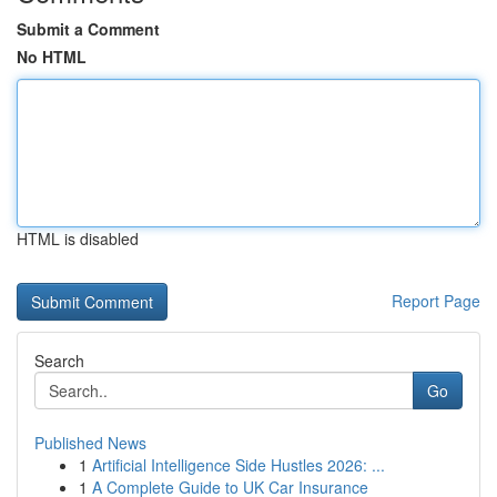
Submit a Comment
No HTML
HTML is disabled
Report Page
Search
Go
Published News
1
Artificial Intelligence Side Hustles 2026: ...
1
A Complete Guide to UK Car Insurance