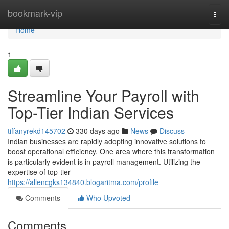
Home
bookmark-vip
Togg
navi
Home
1
Streamline Your Payroll with
Top-Tier Indian Services
tiffanyrekd145702
330 days ago
News
Discuss
Indian businesses are rapidly adopting innovative solutions to
boost operational efficiency. One area where this transformation
is particularly evident is in payroll management. Utilizing the
expertise of top-tier
https://allencgks134840.blogaritma.com/profile
Comments
Who Upvoted
Comments