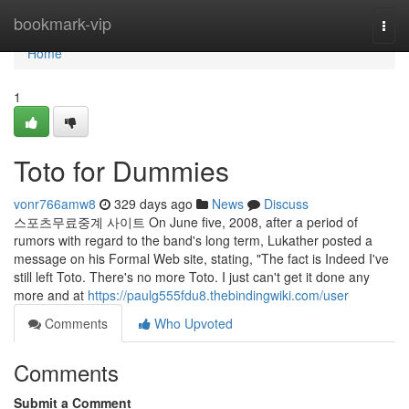
Home
bookmark-vip
Togg
navi
Home
1
Toto for Dummies
vonr766amw8
329 days ago
News
Discuss
스포츠무료중계 사이트 On June five, 2008, after a period of
rumors with regard to the band's long term, Lukather posted a
message on his Formal Web site, stating, "The fact is Indeed I've
still left Toto. There's no more Toto. I just can't get it done any
more and at
https://paulg555fdu8.thebindingwiki.com/user
Comments
Who Upvoted
Comments
Submit a Comment