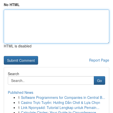
No HTML
HTML is disabled
Report Page
Search
Go
Published News
1
Software Programmers for Companies in Central B...
1
Casino Trực Tuyến: Hướng Dẫn Chơi & Lựa Chọn
1
Link Nyonya4d: Tutorial Lengkap untuk Pemain...
1
Calculate Circles: Your Guide to Circumference