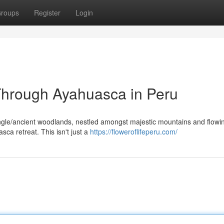
roups
Register
Login
 Through Ayahuasca in Peru
ngle/ancient woodlands, nestled amongst majestic mountains and flowin
ca retreat. This isn't just a
https://floweroflifeperu.com/