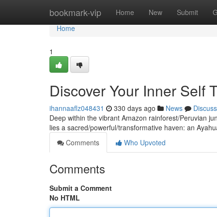
Home
bookmark-vip
Home
New
Submit
G
Home
1
Discover Your Inner Self
ihannaaflz048431
330 days ago
News
Discuss
Deep within the vibrant Amazon rainforest/Peruvian ju
lies a sacred/powerful/transformative haven: an Ayahuas
Comments
Who Upvoted
Comments
Submit a Comment
No HTML