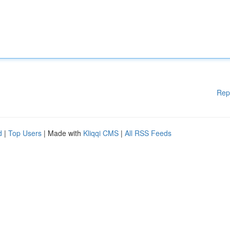
Rep
d
|
Top Users
| Made with
Kliqqi CMS
|
All RSS Feeds