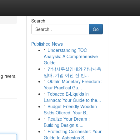
Search
Go
Published News
1
Understanding TOC
Analysis: A Comprehensive
Guide
1
강남사무실임대와 강남사옥
임대, 기업 이전 전 반...
g rivers,
1
Obtain Monetary Freedom :
Your Practical Gu...
1
Tobacco E-Liquids in
Larnaca: Your Guide to the...
1
Budget-Friendly Wooden
Skids Offered: Your B...
1
Realize Your Dream :
Building Design & ...
1
Protecting Colchester: Your
Guide to Asbestos S...