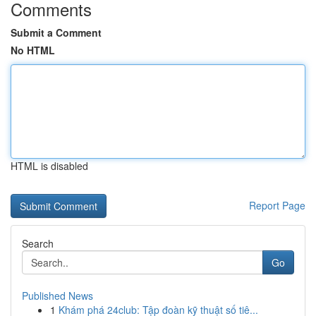
Comments
Submit a Comment
No HTML
HTML is disabled
Report Page
Search
Go
Published News
1
Khám phá 24club: Tập đoàn kỹ thuật số tiê...