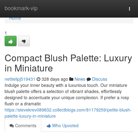
Home
bookmark-vip
Togg
navi
Home
1
Compact Blush Palette: Luxury
in Miniature
nettielipj519431
328 days ago
News
Discuss
Indulge your inner beauty with a luxurious touch. Our miniature
blush palette offers a selection of vibrant shades, effortlessly
designed to accentuate your unique complexion. If prefer a rosy
flush or a dramatic
https://stevekrev089832.collectblogs.com/81179259/petite-blush-
palette-luxury-in-miniature
Comments
Who Upvoted