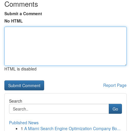
Comments
Submit a Comment
No HTML
HTML is disabled
Report Page
Search
Go
Published News
1
A Miami Search Engine Optimization Company Bo...