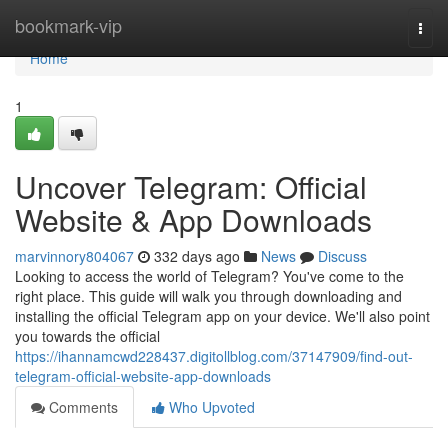
Home
bookmark-vip
Togg
navi
Home
1
Uncover Telegram: Official
Website & App Downloads
marvinnory804067
332 days ago
News
Discuss
Looking to access the world of Telegram? You've come to the
right place. This guide will walk you through downloading and
installing the official Telegram app on your device. We'll also point
you towards the official
https://ihannamcwd228437.digitollblog.com/37147909/find-out-
telegram-official-website-app-downloads
Comments
Who Upvoted