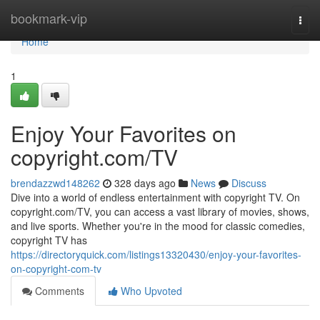
Home
bookmark-vip
Togg
navi
Home
1
Enjoy Your Favorites on
copyright.com/TV
brendazzwd148262
328 days ago
News
Discuss
Dive into a world of endless entertainment with copyright TV. On
copyright.com/TV, you can access a vast library of movies, shows,
and live sports. Whether you're in the mood for classic comedies,
copyright TV has
https://directoryquick.com/listings13320430/enjoy-your-favorites-
on-copyright-com-tv
Comments
Who Upvoted