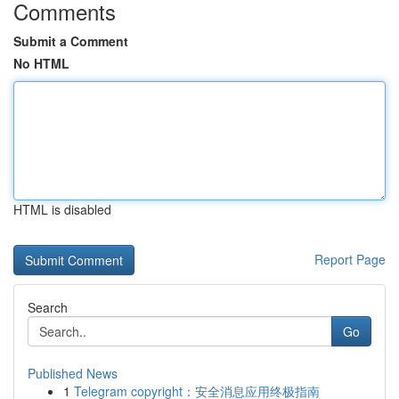
Comments
Submit a Comment
No HTML
HTML is disabled
Report Page
Search
Go
Published News
1
Telegram copyright：安全消息应用终极指南