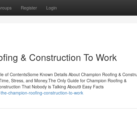
roups
Register
Login
fing & Construction To Work
le of ContentsSome Known Details About Champion Roofing & Constru
ime, Stress, and Money.The Only Guide for Champion Roofing &
nstruction That Nobody is Talking About9 Easy Facts
the-champion-roofing-construction-to-work