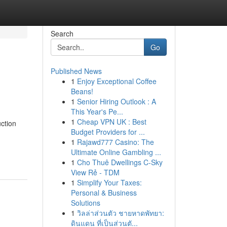
Search
Go
Published News
1
Enjoy Exceptional Coffee
Beans!
1
Senior Hiring Outlook : A
This Year's Pe...
1
Cheap VPN UK : Best
ction
Budget Providers for ...
1
Rajawd777 Casino: The
Ultimate Online Gambling ...
1
Cho Thuê Dwellings C-Sky
View Rẻ - TDM
1
Simplify Your Taxes:
Personal & Business
Solutions
1
วิลล่าส่วนตัว ชายหาดพัทยา:
ดินแดน ที่เป็นส่วนตั...