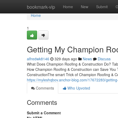
Home
bookmark-vip
Home
New
Submit
G
Home
1
Getting My Champion Roo
alfredwk8146
329 days ago
News
Discuss
What Does Champion Roofing & Construction Do? Tab
How Champion Roofing & Construction can Save You T
ConstructionThe smart Trick of Champion Roofing & Co
https://myleshqbov.anchor-blog.com/17672283/getting-
Comments
Who Upvoted
Comments
Submit a Comment