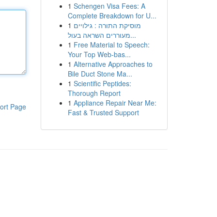
1
Schengen Visa Fees: A
Complete Breakdown for U...
1
מוסיקת התורה : גילויים
מעוררים השראה בעול...
1
Free Material to Speech:
Your Top Web-bas...
1
Alternative Approaches to
Bile Duct Stone Ma...
1
Scientific Peptides:
Thorough Report
1
Appliance Repair Near Me:
ort Page
Fast & Trusted Support