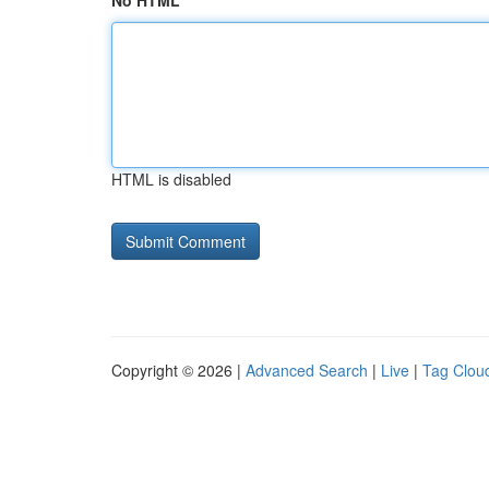
No HTML
HTML is disabled
Copyright © 2026 |
Advanced Search
|
Live
|
Tag Clou