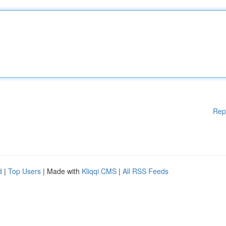
Rep
d
|
Top Users
| Made with
Kliqqi CMS
|
All RSS Feeds