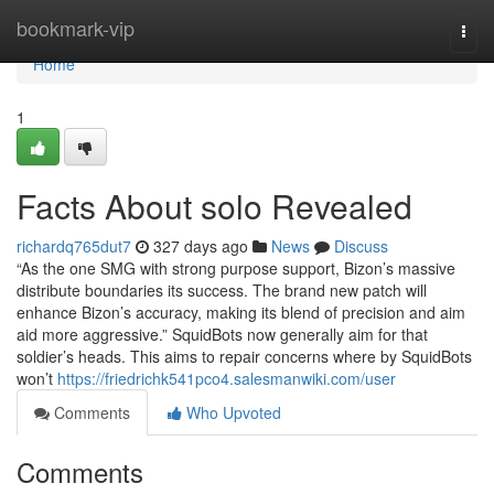
Home
bookmark-vip
Togg
navi
Home
1
Facts About solo Revealed
richardq765dut7
327 days ago
News
Discuss
“As the one SMG with strong purpose support, Bizon’s massive
distribute boundaries its success. The brand new patch will
enhance Bizon’s accuracy, making its blend of precision and aim
aid more aggressive.” SquidBots now generally aim for that
soldier’s heads. This aims to repair concerns where by SquidBots
won’t
https://friedrichk541pco4.salesmanwiki.com/user
Comments
Who Upvoted
Comments