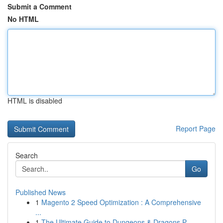
Submit a Comment
No HTML
HTML is disabled
Report Page
Search
Go
Published News
1
Magento 2 Speed Optimization : A Comprehensive
...
1
The Ultimate Guide to Dungeons & Dragons P...