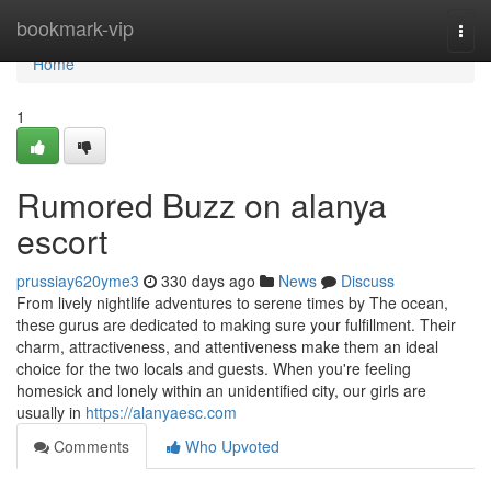
Home
bookmark-vip
Togg
navi
Home
1
Rumored Buzz on alanya
escort
prussiay620yme3
330 days ago
News
Discuss
From lively nightlife adventures to serene times by The ocean,
these gurus are dedicated to making sure your fulfillment. Their
charm, attractiveness, and attentiveness make them an ideal
choice for the two locals and guests. When you're feeling
homesick and lonely within an unidentified city, our girls are
usually in
https://alanyaesc.com
Comments
Who Upvoted