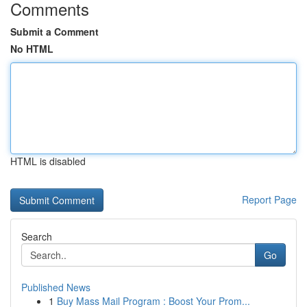
Comments
Submit a Comment
No HTML
HTML is disabled
Report Page
Search
Go
Published News
1
Buy Mass Mail Program : Boost Your Prom...