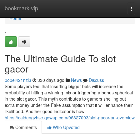
Home
bookmark-vip
Togg
navi
Home
1
The Ultimate Guide To slot
gacor
popei421nzl3
330 days ago
News
Discuss
Some players feel that inserting bigger bets will increase the
probability of hitting a winning mix or triggering a bonus spherical
in the slot gacor. This myth contributes to gamers shelling out
extra money under the Fake assumption that it will enhance their
likelihood. Another good indicator is how
https://caidengvhse.qowap.com/96327093/slot-gacor-an-overview
Comments
Who Upvoted