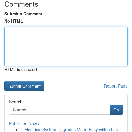
Comments
Submit a Comment
No HTML
HTML is disabled
Report Page
Search
Go
Published News
1
Electrical System Upgrades Made Easy with a Lan...