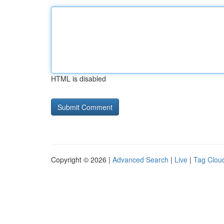
HTML is disabled
Copyright © 2026 |
Advanced Search
|
Live
|
Tag Clou