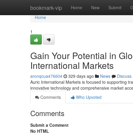
Home
bookmark-vip
Home
New
Submit
G
Home
1
Gain Your Potential in Glo
International Markets
aronqcua476604
329 days ago
News
Discuss
Auric International Markets is focused to supporting tr
innovative technology and comprehensive market acces
Comments
Who Upvoted
Comments
Submit a Comment
No HTML