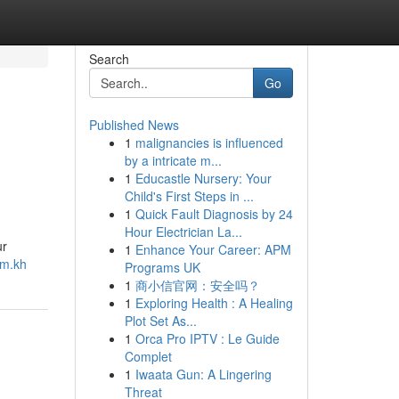
Search
Go
Published News
1
malignancies is influenced
by a intricate m...
1
Educastle Nursery: Your
Child's First Steps in ...
1
Quick Fault Diagnosis by 24
Hour Electrician La...
ur
1
Enhance Your Career: APM
om.kh
Programs UK
1
商小信官网：安全吗？
1
Exploring Health : A Healing
Plot Set As...
1
Orca Pro IPTV : Le Guide
Complet
1
Iwaata Gun: A Lingering
Threat