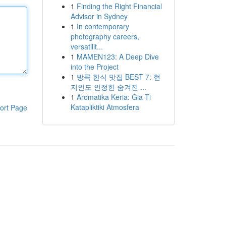
1
Finding the Right Financial
Advisor in Sydney
1
In contemporary
photography careers,
versatilit...
1
MAMEN123: A Deep Dive
into the Project
1
방콕 한식 맛집 BEST 7: 현
지인도 인정한 숨겨진 ...
1
Aromatika Keria: Gia Ti
Katapliktiki Atmosfera
ort Page