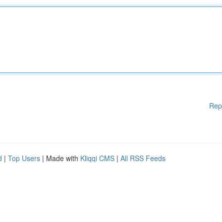
Rep
d
|
Top Users
| Made with
Kliqqi CMS
|
All RSS Feeds