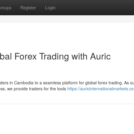
roups
Register
Login
bal Forex Trading with Auric
aders in Cambodia to a seamless platform for global forex trading. As o
s, we provide traders for the tools
https://auricinternationalmarkets.c