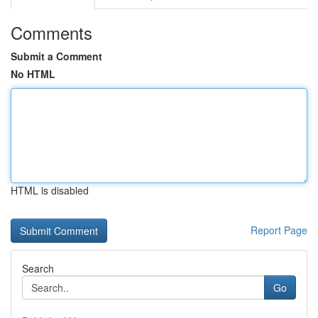
Comments
Submit a Comment
No HTML
HTML is disabled
Report Page
Search
Go