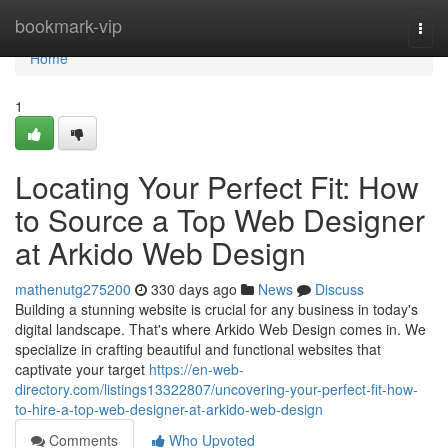
Home
bookmark-vip
Togg
navi
Home
1
Locating Your Perfect Fit: How
to Source a Top Web Designer
at Arkido Web Design
mathenutg275200
330 days ago
News
Discuss
Building a stunning website is crucial for any business in today's
digital landscape. That's where Arkido Web Design comes in. We
specialize in crafting beautiful and functional websites that
captivate your target
https://en-web-
directory.com/listings13322807/uncovering-your-perfect-fit-how-
to-hire-a-top-web-designer-at-arkido-web-design
Comments
Who Upvoted