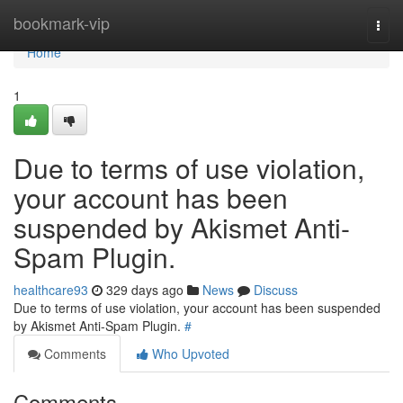
Home
bookmark-vip
Togg
navi
Home
1
Due to terms of use violation,
your account has been
suspended by Akismet Anti-
Spam Plugin.
healthcare93
329 days ago
News
Discuss
Due to terms of use violation, your account has been suspended
by Akismet Anti-Spam Plugin.
#
Comments
Who Upvoted
Comments