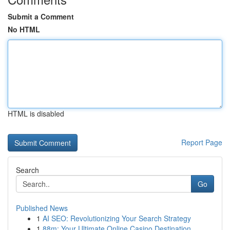
Submit a Comment
No HTML
HTML is disabled
Report Page
Search
Go
Published News
1
AI SEO: Revolutionizing Your Search Strategy
1
88m: Your Ultimate Online Casino Destination