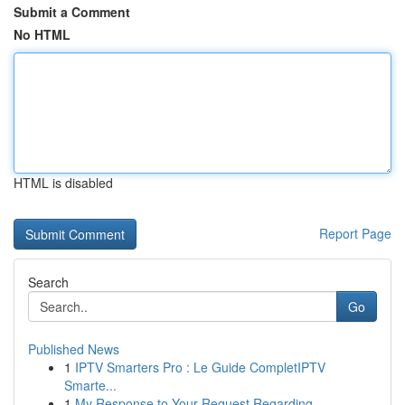
Submit a Comment
No HTML
HTML is disabled
Report Page
Search
Go
Published News
1
IPTV Smarters Pro : Le Guide CompletIPTV
Smarte...
1
My Response to Your Request Regarding