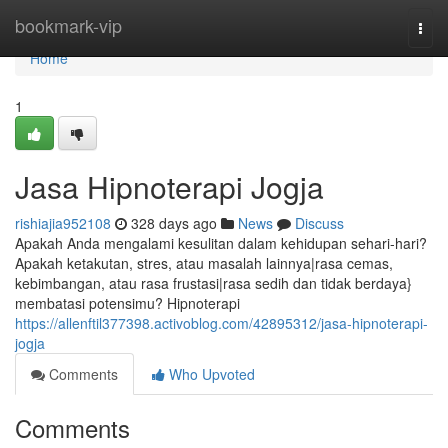
Home
bookmark-vip
Togg
navi
Home
1
Jasa Hipnoterapi Jogja
rishiajia952108
328 days ago
News
Discuss
Apakah Anda mengalami kesulitan dalam kehidupan sehari-hari?
Apakah ketakutan, stres, atau masalah lainnya|rasa cemas,
kebimbangan, atau rasa frustasi|rasa sedih dan tidak berdaya}
membatasi potensimu? Hipnoterapi
https://allenftil377398.activoblog.com/42895312/jasa-hipnoterapi-
jogja
Comments
Who Upvoted
Comments