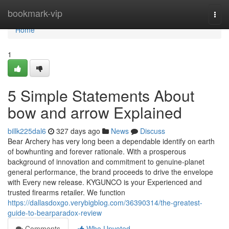
Home
bookmark-vip
Togg
navi
Home
1
5 Simple Statements About
bow and arrow Explained
billk225dal6
327 days ago
News
Discuss
Bear Archery has very long been a dependable identify on earth
of bowhunting and forever rationale. With a prosperous
background of innovation and commitment to genuine-planet
general performance, the brand proceeds to drive the envelope
with Every new release. KYGUNCO is your Experienced and
trusted firearms retailer. We function
https://dallasdoxgo.verybigblog.com/36390314/the-greatest-
guide-to-bearparadox-review
Comments
Who Upvoted