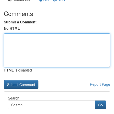
Comments
Submit a Comment
No HTML
HTML is disabled
Report Page
Search
Go