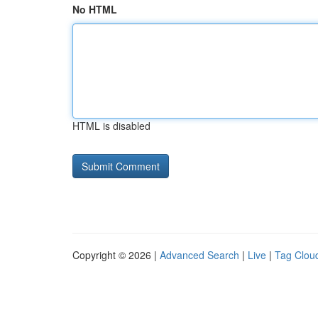
No HTML
HTML is disabled
Copyright © 2026 |
Advanced Search
|
Live
|
Tag Clou