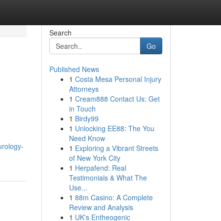
Search
Go
Published News
1
Costa Mesa Personal Injury
Attorneys
1
Cream888 Contact Us: Get
in Touch
1
Birdy99
1
Unlocking EE88: The You
Need Know
urology-
1
Exploring a Vibrant Streets
of New York City
1
Herpafend: Real
Testimonials & What The
Use...
1
88m Casino: A Complete
Review and Analysis
1
UK's Entheogenic