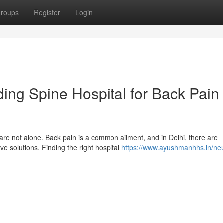
roups
Register
Login
ding Spine Hospital for Back Pain
are not alone. Back pain is a common ailment, and in Delhi, there are
ve solutions. Finding the right hospital
https://www.ayushmanhhs.in/ne