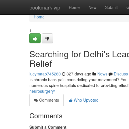
Home
bookmark-vip
Home
New
Submit
G
Home
1
Searching for Delhi's Lea
Relief
lucymaao745280
327 days ago
News
Discuss
Is chronic back pain constricting your movement? You 
numerous spine hospitals dedicated to providing effecti
neurosurgery/
Comments
Who Upvoted
Comments
Submit a Comment