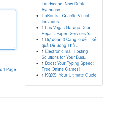
Landscape: Now Drink,
Ayahuasc...
1
xKontra: Criação Visual
Inovadora
1
Las Vegas Garage Door
Repair: Expert Services Y...
1
Dự đoán 3 Càng lô đề – Kết
quả Đề Song Thủ ...
1
Electronic mail Hosting
Solutions for Your Busi...
1
Boost Your Typing Speed:
Free Online Games!
ort Page
1
KQXS: Your Ultimate Guide