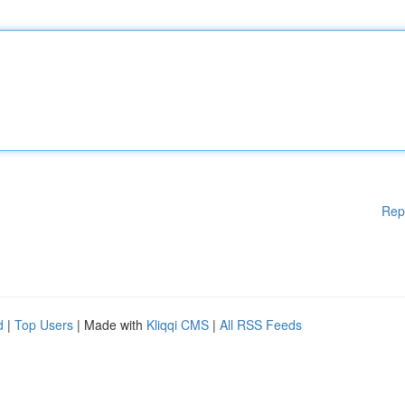
Rep
d
|
Top Users
| Made with
Kliqqi CMS
|
All RSS Feeds