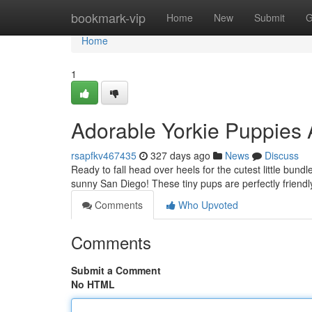
Home
bookmark-vip
Home
New
Submit
G
Home
1
Adorable Yorkie Puppies 
rsapfkv467435
327 days ago
News
Discuss
Ready to fall head over heels for the cutest little bund
sunny San Diego! These tiny pups are perfectly friendly
Comments
Who Upvoted
Comments
Submit a Comment
No HTML