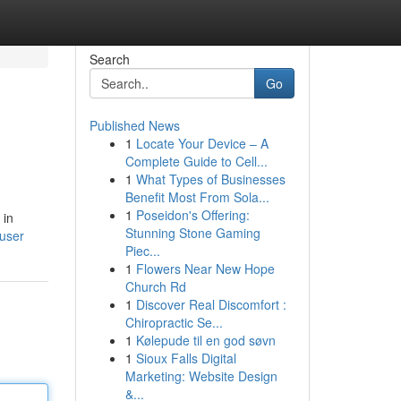
Search
Go
Published News
1
Locate Your Device – A
Complete Guide to Cell...
1
What Types of Businesses
Benefit Most From Sola...
1
Poseidon's Offering:
 in
Stunning Stone Gaming
user
Piec...
1
Flowers Near New Hope
Church Rd
1
Discover Real Discomfort :
Chiropractic Se...
1
Kølepude til en god søvn
1
Sioux Falls Digital
Marketing: Website Design
&...