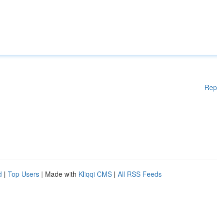
Rep
d
|
Top Users
| Made with
Kliqqi CMS
|
All RSS Feeds