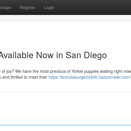
roups
Register
Login
Available Now in San Diego
le of joy? We have the most precious of Yorkie puppies waiting right now
 and thrilled to meet their
https://brendaauvg622906.hazeronwiki.com/