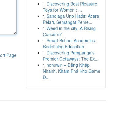
1
Discovering Best Pleasure
Toys for Women : ...
1
Sandiaga Uno Hadiri Acara
Pelari, Semangat Peme...
1
Weed in the city: A Rising
Concern?
1
Smart School Academics:
Redefining Education
1
Discovering Pampanga's
ort Page
Premier Getaways: The Ex...
1
nohuwin – Đăng Nhập
Nhanh, Khám Phá Kho Game
Đ...