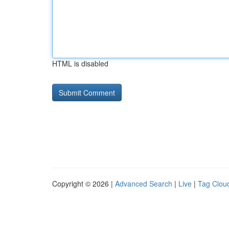
HTML is disabled
Copyright © 2026 |
Advanced Search
|
Live
|
Tag Clou