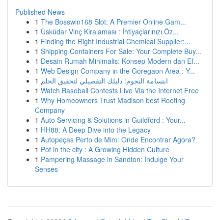
Published News
1
The Bosswin168 Slot: A Premier Online Gam...
1
Üsküdar Vinç Kiralaması : İhtiyaçlarınızı Öz...
1
Finding the Right Industrial Chemical Supplier:...
1
Shipping Containers For Sale: Your Complete Buy...
1
Desain Rumah Minimalis: Konsep Modern dan Ef...
1
Web Design Company in the Goregaon Area : Y...
1
ابتسامة النجوم: دليلك التفصيلي لتحقيق الحلم
1
Watch Baseball Contests Live Via the Internet Free
1
Why Homeowners Trust Madison best Roofing
Company
1
Auto Servicing & Solutions in Guildford : Your...
1
HH88: A Deep Dive into the Legacy
1
Autopeças Perto de Mim: Onde Encontrar Agora?
1
Pot in the city : A Growing Hidden Culture
1
Pampering Massage in Sandton: Indulge Your
Senses