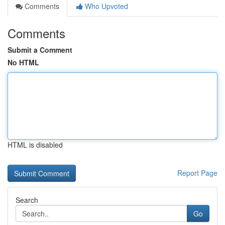
Comments
Who Upvoted
Comments
Submit a Comment
No HTML
HTML is disabled
Report Page
Search
Go