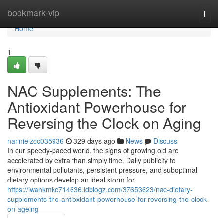
Home
bookmark-vip
Togg
navi
Home
1
NAC Supplements: The
Antioxidant Powerhouse for
Reversing the Clock on Aging
nannieizdc035936
329 days ago
News
Discuss
In our speedy-paced world, the signs of growing old are
accelerated by extra than simply time. Daily publicity to
environmental pollutants, persistent pressure, and suboptimal
dietary options develop an ideal storm for
https://iwankmkc714636.idblogz.com/37653623/nac-dietary-
supplements-the-antioxidant-powerhouse-for-reversing-the-clock-
on-ageing