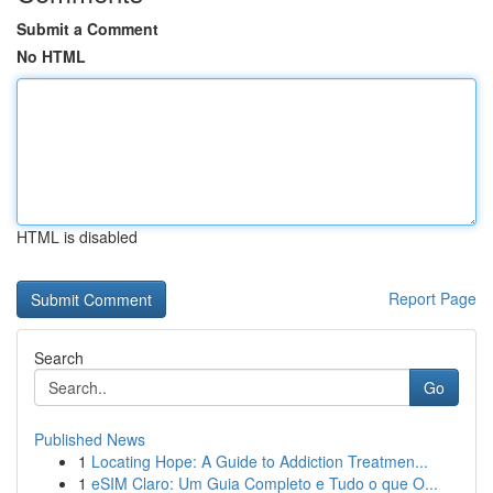
Submit a Comment
No HTML
HTML is disabled
Report Page
Search
Go
Published News
1
Locating Hope: A Guide to Addiction Treatmen...
1
eSIM Claro: Um Guia Completo e Tudo o que O...