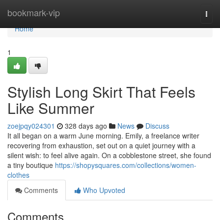
Home
bookmark-vip
Togg
navi
Home
1
Stylish Long Skirt That Feels
Like Summer
zoejpqy024301
328 days ago
News
Discuss
It all began on a warm June morning. Emily, a freelance writer
recovering from exhaustion, set out on a quiet journey with a
silent wish: to feel alive again. On a cobblestone street, she found
a tiny boutique
https://shopysquares.com/collections/women-
clothes
Comments
Who Upvoted
Comments