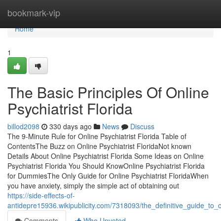
Home
bookmark-vip
Home
1
The Basic Principles Of Online
Psychiatrist Florida
billod2098
330 days ago
News
Discuss
The 9-Minute Rule for Online Psychiatrist Florida Table of
ContentsThe Buzz on Online Psychiatrist FloridaNot known
Details About Online Psychiatrist Florida Some Ideas on Online
Psychiatrist Florida You Should KnowOnline Psychiatrist Florida
for DummiesThe Only Guide for Online Psychiatrist FloridaWhen
you have anxiety, simply the simple act of obtaining out
https://side-effects-of-
antidepre15936.wikipublicity.com/7318093/the_definitive_guide_to_on
Comments
Who Upvoted