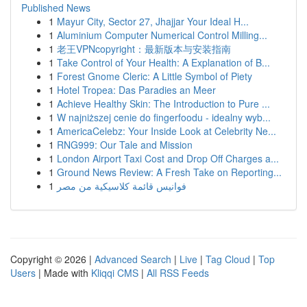
Published News
1
Mayur City, Sector 27, Jhajjar Your Ideal H...
1
Aluminium Computer Numerical Control Milling...
1
老王VPNcopyright：最新版本与安装指南
1
Take Control of Your Health: A Explanation of B...
1
Forest Gnome Cleric: A Little Symbol of Piety
1
Hotel Tropea: Das Paradies an Meer
1
Achieve Healthy Skin: The Introduction to Pure ...
1
W najniższej cenie do fingerfoodu - idealny wyb...
1
AmericaCelebz: Your Inside Look at Celebrity Ne...
1
RNG999: Our Tale and Mission
1
London Airport Taxi Cost and Drop Off Charges a...
1
Ground News Review: A Fresh Take on Reporting...
1
فوانيس قائمة كلاسيكية من مصر
Copyright © 2026 |
Advanced Search
|
Live
|
Tag Cloud
|
Top
Users
| Made with
Kliqqi CMS
|
All RSS Feeds