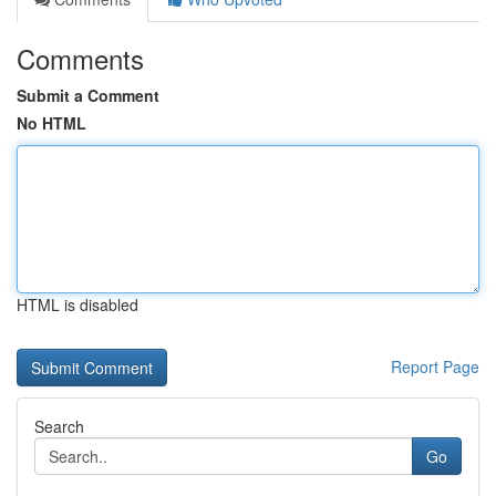
Comments
Submit a Comment
No HTML
HTML is disabled
Report Page
Search
Go