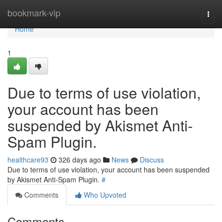
Home
bookmark-vip
Togg
navi
Home
1
Due to terms of use violation,
your account has been
suspended by Akismet Anti-
Spam Plugin.
healthcare93
326 days ago
News
Discuss
Due to terms of use violation, your account has been suspended
by Akismet Anti-Spam Plugin.
#
Comments
Who Upvoted
Comments