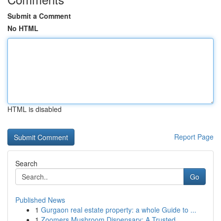
Submit a Comment
No HTML
HTML is disabled
Report Page
Search
Go
Published News
1
Gurgaon real estate property: a whole Guide to ...
1
Zoomers Mushroom Dispensary: A Trusted