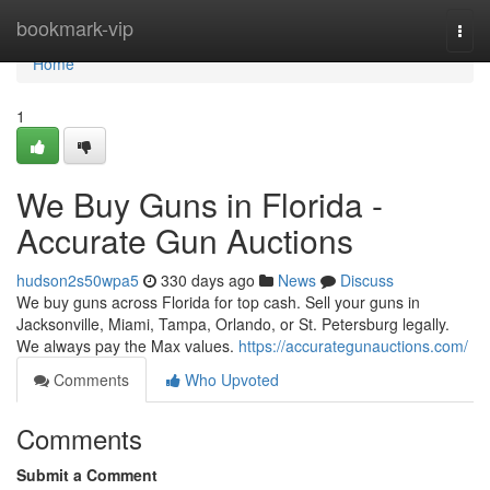
Home
bookmark-vip
Togg
navi
Home
1
We Buy Guns in Florida -
Accurate Gun Auctions
hudson2s50wpa5
330 days ago
News
Discuss
We buy guns across Florida for top cash. Sell your guns in
Jacksonville, Miami, Tampa, Orlando, or St. Petersburg legally.
We always pay the Max values.
https://accurategunauctions.com/
Comments
Who Upvoted
Comments
Submit a Comment