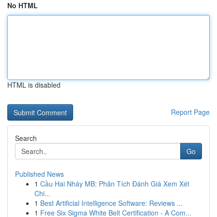
No HTML
HTML is disabled
Report Page
Search
Go
Published News
1
Cầu Hai Nháy MB: Phân Tích Đánh Giá Xem Xét
Chi...
1
Best Artificial Intelligence Software: Reviews ...
1
Free Six Sigma White Belt Certification - A Com...