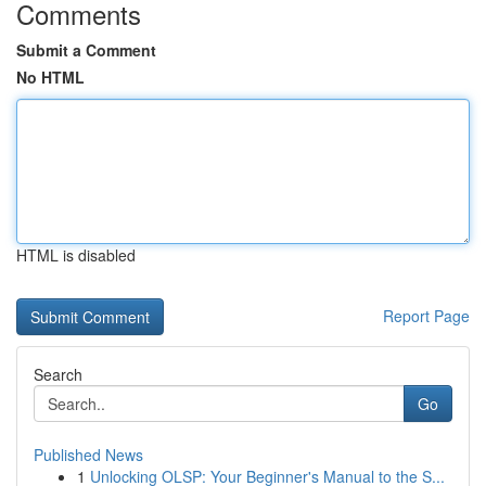
Comments
Submit a Comment
No HTML
HTML is disabled
Report Page
Search
Go
Published News
1
Unlocking OLSP: Your Beginner's Manual to the S...