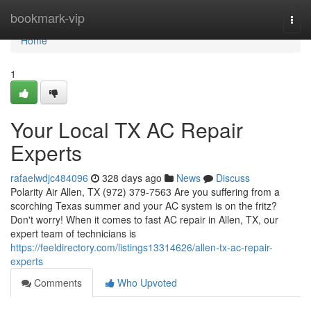
Home
bookmark-vip
Togg
navi
Home
1
Your Local TX AC Repair
Experts
rafaelwdjc484096
328 days ago
News
Discuss
Polarity Air Allen, TX (972) 379-7563 Are you suffering from a
scorching Texas summer and your AC system is on the fritz?
Don't worry! When it comes to fast AC repair in Allen, TX, our
expert team of technicians is
https://feeldirectory.com/listings13314626/allen-tx-ac-repair-
experts
Comments
Who Upvoted