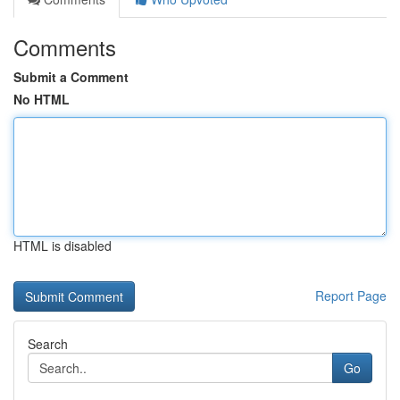
Comments
Submit a Comment
No HTML
HTML is disabled
Report Page
Search
Go