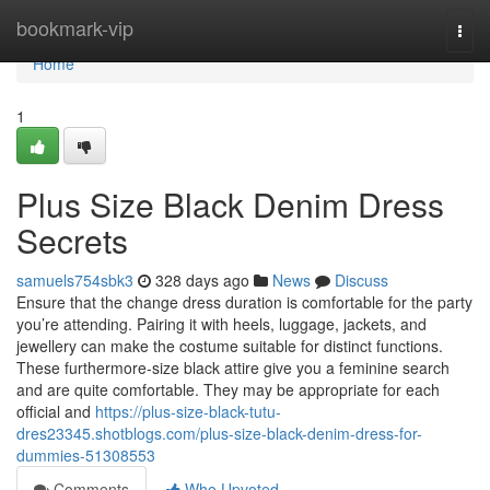
Home
bookmark-vip
Togg
navi
Home
1
Plus Size Black Denim Dress
Secrets
samuels754sbk3
328 days ago
News
Discuss
Ensure that the change dress duration is comfortable for the party
you’re attending. Pairing it with heels, luggage, jackets, and
jewellery can make the costume suitable for distinct functions.
These furthermore-size black attire give you a feminine search
and are quite comfortable. They may be appropriate for each
official and
https://plus-size-black-tutu-
dres23345.shotblogs.com/plus-size-black-denim-dress-for-
dummies-51308553
Comments
Who Upvoted