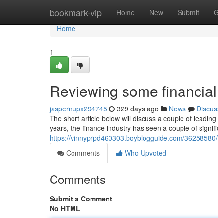
Home
bookmark-vip
Home
New
Submit
G
Home
1
Reviewing some financial
jaspernupx294745
329 days ago
News
Discus
The short article below will discuss a couple of leadi
years, the finance industry has seen a couple of signi
https://vinnyprpd460303.boyblogguide.com/36258580/a
Comments
Who Upvoted
Comments
Submit a Comment
No HTML