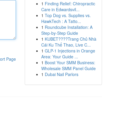
1
Finding Relief: Chiropractic
Care in Edwardsvil...
1
Top Dog vs. Supplies vs.
HawkTech : A Tatto...
1
Roundcube Installation: A
Step-by-Step Guide
1
KUBET????️Trang Chủ Nhà
Cái Ku Thể Thao, Live C...
1
GLP-1 Injections in Orange
Area: Your Guide ...
ort Page
1
Boost Your SMM Business:
Wholesale SMM Panel Guide
1
Dubai Nail Parlors