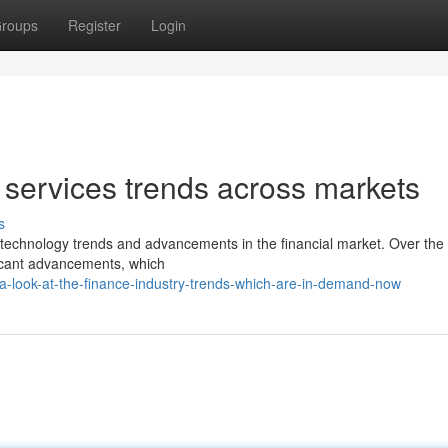
roups
Register
Login
 services trends across markets
s
ng technology trends and advancements in the financial market. Over the
ficant advancements, which
-look-at-the-finance-industry-trends-which-are-in-demand-now