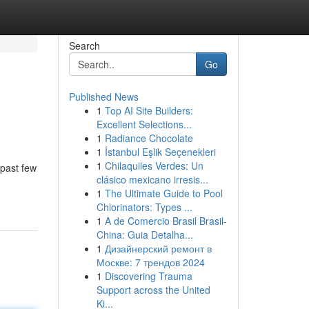
Search
Go
Published News
1
Top AI Site Builders:
Excellent Selections...
1
Radiance Chocolate
1
İstanbul Eşlik Seçenekleri
1
Chilaquiles Verdes: Un
 past few
clásico mexicano irresis...
1
The Ultimate Guide to Pool
Chlorinators: Types ...
1
A de Comercio Brasil Brasil-
China: Guia Detalha...
1
Дизайнерский ремонт в
Москве: 7 трендов 2024
1
Discovering Trauma
Support across the United
Ki...