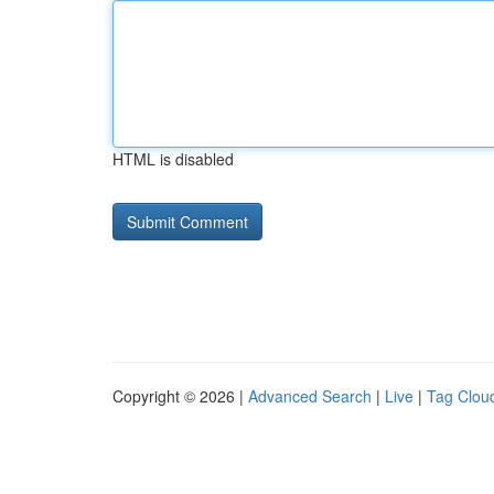
HTML is disabled
Copyright © 2026 |
Advanced Search
|
Live
|
Tag Clou