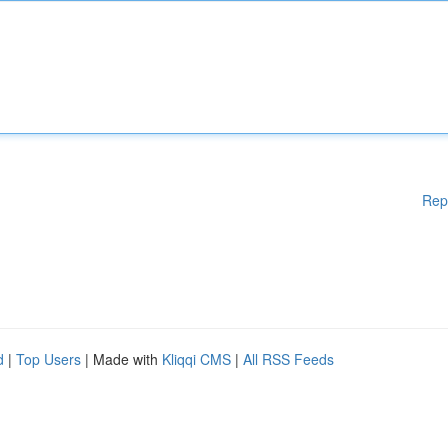
Rep
d
|
Top Users
| Made with
Kliqqi CMS
|
All RSS Feeds