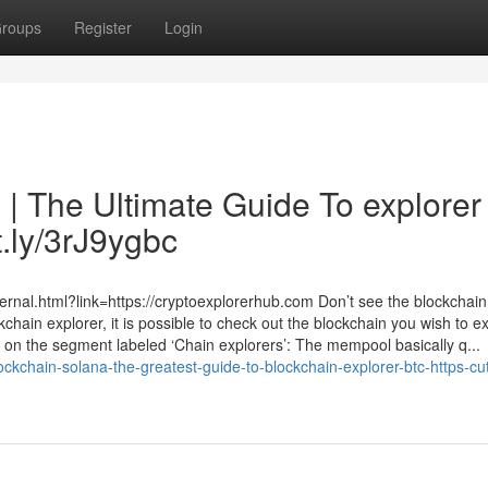
roups
Register
Login
 | The Ultimate Guide To explorer
t.ly/3rJ9ygbc
ernal.html?link=https://cryptoexplorerhub.com Don’t see the blockchain
hain explorer, it is possible to check out the blockchain you wish to e
 on the segment labeled ‘Chain explorers’: The mempool basically q...
kchain-solana-the-greatest-guide-to-blockchain-explorer-btc-https-cut