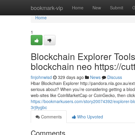
Home
bookmark-vip
Home
New
Submit
G
Home
1
Blockchain Explorer Tools
blockchain neo https://cut
finjohnwisd
329 days ago
News
Discuss
Hbar Blockchain Explorer http://pandora.nla.gov.au/ext
serious about? When you’re considering getting a blockc
web-sites like CoinMarketCap or CoinGecko, then click
https://bookmarkusers.com/story20074392/explorer-bloc
3rj9ygbc
Comments
Who Upvoted
Comments