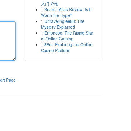
入门 介绍
1
Search Atlas Review: Is It
Worth the Hype?
1
Unraveling ee88: The
Mystery Explained
1
Empire88: The Rising Star
of Online Gaming
1
88m: Exploring the Online
Casino Platform
ort Page