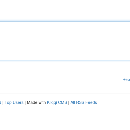
Rep
d
|
Top Users
| Made with
Kliqqi CMS
|
All RSS Feeds