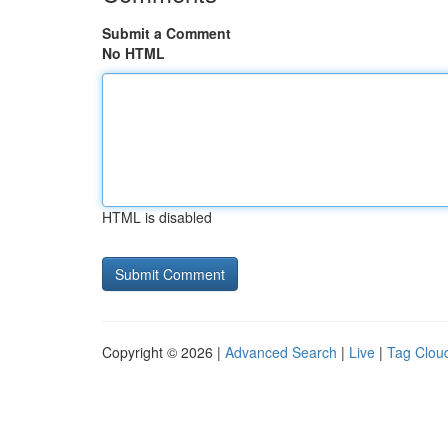
Submit a Comment
No HTML
HTML is disabled
Copyright © 2026 |
Advanced Search
|
Live
|
Tag Clou