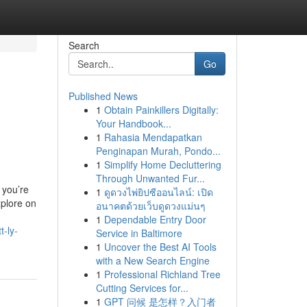
Search
Go
Published News
1
Obtain Painkillers Digitally:
Your Handbook...
1
Rahasia Mendapatkan
Penginapan Murah, Pondo...
1
Simplify Home Decluttering
Through Unwanted Fur...
 you’re
1
ดูดวงไพ่ยิปซีออนไลน์: เปิด
xplore on
อนาคตด้วยเว็บดูดวงแม่นๆ
1
Dependable Entry Door
t-ly-
Service in Baltimore
1
Uncover the Best AI Tools
with a New Search Engine
1
Professional Richland Tree
Cutting Services for...
1
GPT 问候 是怎样？入门者