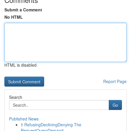
Submit a Comment
No HTML
HTML is disabled
Report Page
Search
Go
Published News
1
RefusingDecliningDenying The
RequestQueryDemand