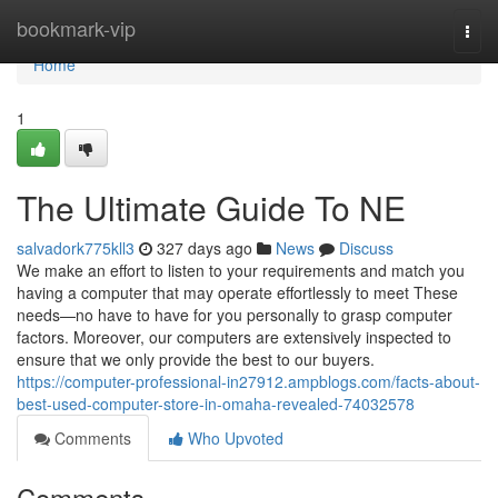
Home
bookmark-vip
Togg
navi
Home
1
The Ultimate Guide To NE
salvadork775kll3
327 days ago
News
Discuss
We make an effort to listen to your requirements and match you
having a computer that may operate effortlessly to meet These
needs—no have to have for you personally to grasp computer
factors. Moreover, our computers are extensively inspected to
ensure that we only provide the best to our buyers.
https://computer-professional-in27912.ampblogs.com/facts-about-
best-used-computer-store-in-omaha-revealed-74032578
Comments
Who Upvoted
Comments