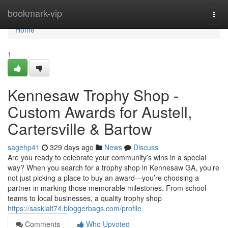
Home
bookmark-vip
Togg
navi
Home
1
Kennesaw Trophy Shop -
Custom Awards for Austell,
Cartersville & Bartow
sagehp41
329 days ago
News
Discuss
Are you ready to celebrate your community’s wins in a special
way? When you search for a trophy shop in Kennesaw GA, you’re
not just picking a place to buy an award—you’re choosing a
partner in marking those memorable milestones. From school
teams to local businesses, a quality trophy shop
https://saskialt74.bloggerbags.com/profile
Comments
Who Upvoted