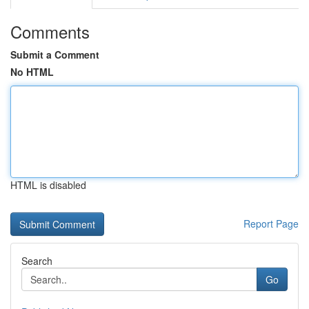
Comments
Submit a Comment
No HTML
HTML is disabled
Report Page
Search
Go