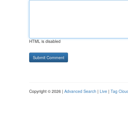
HTML is disabled
Copyright © 2026 |
Advanced Search
|
Live
|
Tag Clou