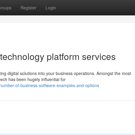
roups
Register
Login
 technology platform services
ting digital solutions into your business operations. Amongst the most
ech has been hugely influential for
-number-of-business-software-examples-and-options