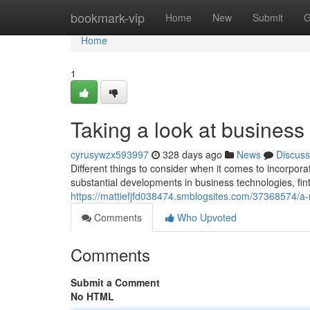
Home
bookmark-vip
Home
New
Submit
G
Home
1
Taking a look at business
cyrusywzx593997
328 days ago
News
Discuss
Different things to consider when it comes to incorpora
substantial developments in business technologies, fint
https://mattiefjfd038474.smblogsites.com/37368574/a
Comments
Who Upvoted
Comments
Submit a Comment
No HTML