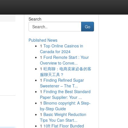
Search
Go
Published News
1
Top Online Casinos in
Canada for 2024
1
Ford Remote Start : Your
Overview to Conve...
1
旺商聊：电商卖家必备的客
服聊天工具？
1
Finding Refined Sugar
Sweetener – The T...
1
Finding the Best Standard
Paper Supplier: Your ...
1
Binomo copyright: A Step-
by-Step Guide
1
Basic Weight Reduction
Tips You Can Start...
1
10ft Flat Floor Bunded