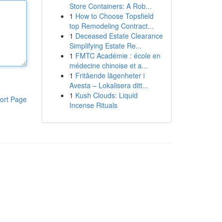
Store Containers: A Rob...
1
How to Choose Topsfield
top Remodeling Contract...
1
Deceased Estate Clearance
Simplifying Estate Re...
1
FMTC Académie : école en
médecine chinoise et a...
1
Fritående lägenheter i
Avesta – Lokalisera ditt...
1
Kush Clouds: Liquid
ort Page
Incense Rituals