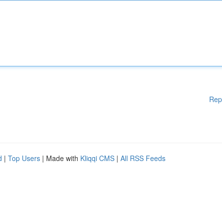
Rep
d
|
Top Users
| Made with
Kliqqi CMS
|
All RSS Feeds