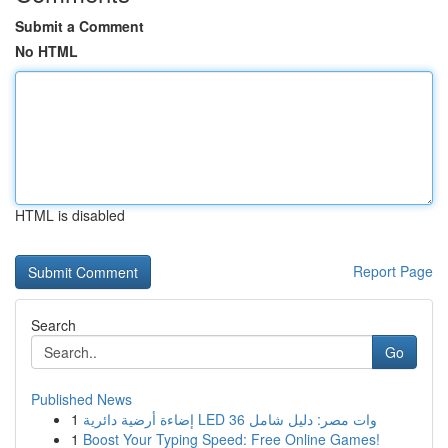
Submit a Comment
No HTML
HTML is disabled
Report Page
Search
Go
Published News
1
إضاءة أرضية دائرية LED 36 وات مصر: دليل شامل
1
Boost Your Typing Speed: Free Online Games!