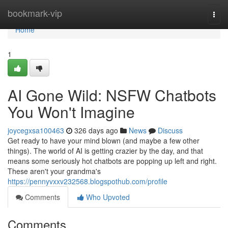
Home
bookmark-vip
Togg
navi
Home
1
AI Gone Wild: NSFW Chatbots
You Won't Imagine
joycegxsa100463
326 days ago
News
Discuss
Get ready to have your mind blown (and maybe a few other
things). The world of AI is getting crazier by the day, and that
means some seriously hot chatbots are popping up left and right.
These aren't your grandma's
https://pennyvxxv232568.blogspothub.com/profile
Comments
Who Upvoted
Comments