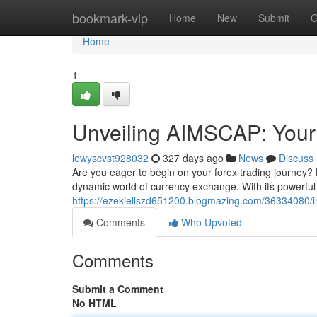
Home
bookmark-vip
Home
New
Submit
G
Home
1
Unveiling AIMSCAP: Your
lewyscvst928032
327 days ago
News
Discuss
Are you eager to begin on your forex trading journey? 
dynamic world of currency exchange. With its powerful f
https://ezekiellszd651200.blogmazing.com/36334080/i
Comments
Who Upvoted
Comments
Submit a Comment
No HTML