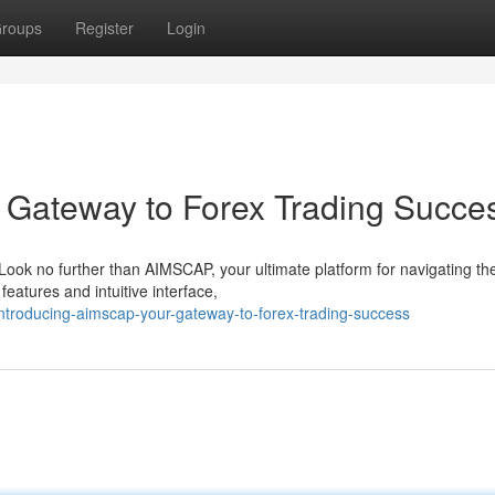
roups
Register
Login
 Gateway to Forex Trading Succe
Look no further than AIMSCAP, your ultimate platform for navigating th
eatures and intuitive interface,
ntroducing-aimscap-your-gateway-to-forex-trading-success