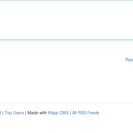
Rep
d
|
Top Users
| Made with
Kliqqi CMS
|
All RSS Feeds