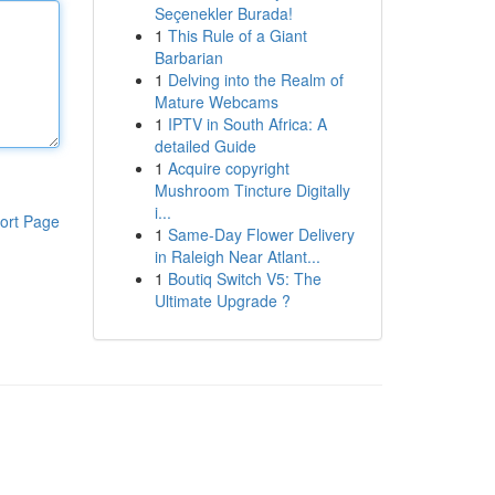
Seçenekler Burada!
1
This Rule of a Giant
Barbarian
1
Delving into the Realm of
Mature Webcams
1
IPTV in South Africa: A
detailed Guide
1
Acquire copyright
Mushroom Tincture Digitally
i...
ort Page
1
Same-Day Flower Delivery
in Raleigh Near Atlant...
1
Boutiq Switch V5: The
Ultimate Upgrade ?