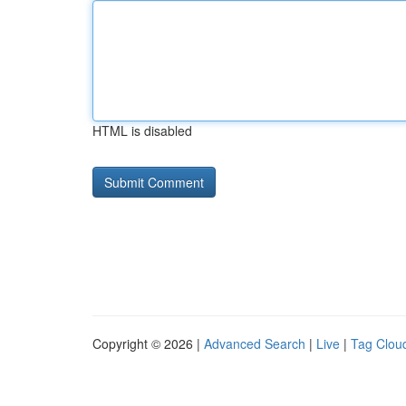
HTML is disabled
Copyright © 2026 |
Advanced Search
|
Live
|
Tag Clou