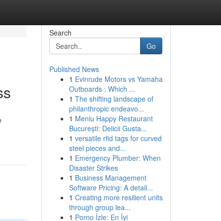
Search
Go
Published News
1
Evinrude Motors vs Yamaha
ss
Outboards : Which ...
1
The shifting landscape of
philanthropic endeavo...
1
Meniu Happy Restaurant
e
București: Delicii Gusta...
1
versatile rfid tags for curved
steel pieces and...
1
Emergency Plumber: When
Disaster Strikes
1
Business Management
Software Pricing: A detail...
1
Creating more resilient units
through group lea...
1
Porno İzle: En İyi