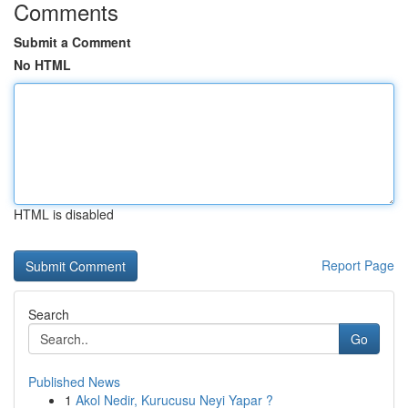
Comments
Submit a Comment
No HTML
HTML is disabled
Report Page
Search
Go
Published News
1
Akol Nedir, Kurucusu Neyi Yapar ?