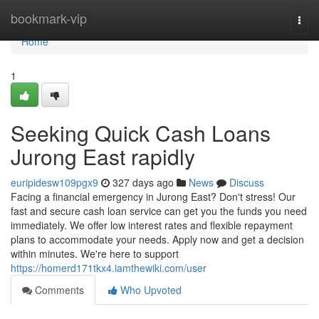
Home
bookmark-vip
Togg
navi
Home
1
Seeking Quick Cash Loans
Jurong East rapidly
euripidesw109pgx9
327 days ago
News
Discuss
Facing a financial emergency in Jurong East? Don't stress! Our
fast and secure cash loan service can get you the funds you need
immediately. We offer low interest rates and flexible repayment
plans to accommodate your needs. Apply now and get a decision
within minutes. We're here to support
https://homerd171tkx4.iamthewiki.com/user
Comments
Who Upvoted